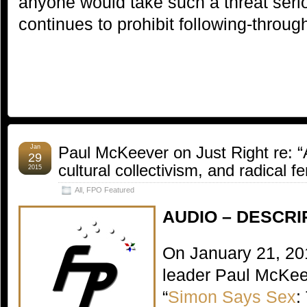
anyone would take such a threat seriou
continues to prohibit following-throug
Jan
Paul McKeever on Just Right re: “
29
cultural collectivism, and radical 
2015
All
,
FPO Featured
AUDIO – DESCRI
On January 21, 20
leader Paul McKee
“
Simon Says Sex
: