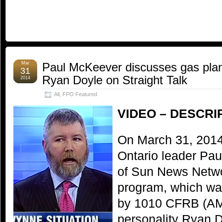
Mar
Paul McKeever discusses gas plant
31
Ryan Doyle on Straight Talk
2014
All
,
FPO Featured
VIDEO – DESCRI
On March 31, 2014
Ontario leader Pa
of Sun News Networ
program, which wa
by 1010 CFRB (AM 
personality Ryan D