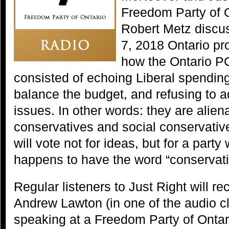
Freedom Party of 
Robert Metz discu
7, 2018 Ontario pro
how the Ontario PC
consisted of echoing Liberal spending
balance the budget, and refusing to a
issues. In other words: they are aliena
conservatives and social conservativ
will vote not for ideas, but for a party
happens to have the word “conservativ
Regular listeners to Just Right will re
Andrew Lawton (in one of the audio cl
speaking at a Freedom Party of Ontar