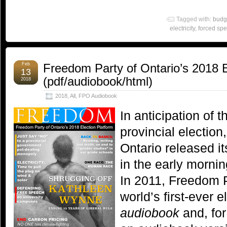
Tagged with:
budg
electricity
,
forced sp
Feb
Freedom Party of Ontario’s 2018 E
13
(pdf/audiobook/html)
2018
2018
,
All
,
FPO Audiobook
In anticipation of 
provincial electio
Ontario released i
in the early morni
In 2011, Freedom P
world’s first-ever e
audiobook
and, for