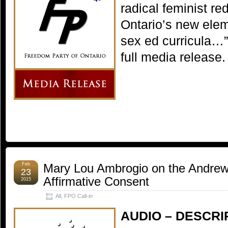
radical feminist red
Ontario’s new ele
sex ed curricula…
full media release.
Feb
Mary Lou Ambrogio on the Andrew
23
Affirmative Consent
2015
All
,
FPO Call-in
AUDIO – DESCRI