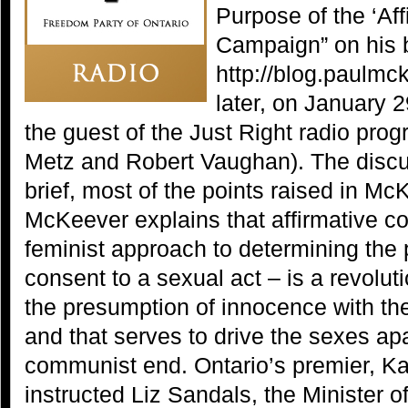
Purpose of the ‘Af
Campaign” on his 
http://blog.paulmc
later, on January
the guest of the Just Right radio pro
Metz and Robert Vaughan). The discu
brief, most of the points raised in Mc
McKeever explains that affirmative co
feminist approach to determining the
consent to a sexual act – is a revolut
the presumption of innocence with the
and that serves to drive the sexes ap
communist end. Ontario’s premier, K
instructed Liz Sandals, the Minister o