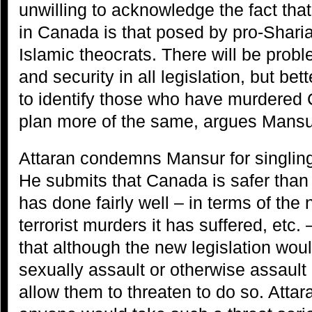
unwilling to acknowledge the fact that 
in Canada is that posed by pro-Sharia
Islamic theocrats. There will be prob
and security in all legislation, but be
to identify those who have murdered
plan more of the same, argues Mansu
Attaran condemns Mansur for singling 
He submits that Canada is safer than
has done fairly well – in terms of the
terrorist murders it has suffered, etc.
that although the new legislation woul
sexually assault or otherwise assault 
allow them to threaten to do so. Atta