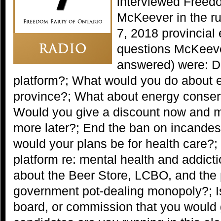
interviewed Freed
McKeever in the ru
7, 2018 provincial
questions McKeev
answered) were: D
platform?; What would you do about ele
province?; What about energy conser
Would you give a discount now and
more later?; End the ban on incandes
would your plans be for health care?; 
platform re: mental health and addic
about the Beer Store, LCBO, and the
government pot-dealing monopoly?; I
board, or commission that you would 