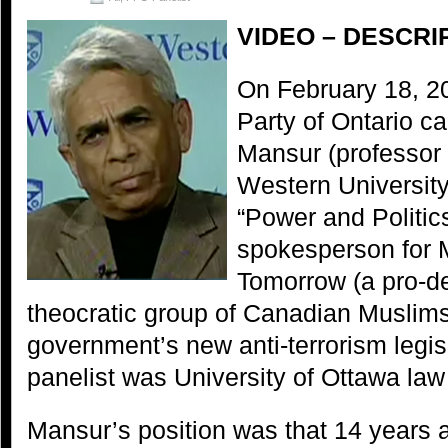
VIDEO – DESCRI
On February 18, 2
Party of Ontario c
Mansur (professor o
Western Universit
“Power and Politics
spokesperson for 
Tomorrow (a pro-de
theocratic group of Canadian Muslims)
government’s new anti-terrorism legis
panelist was University of Ottawa law
Mansur’s position was that 14 years af