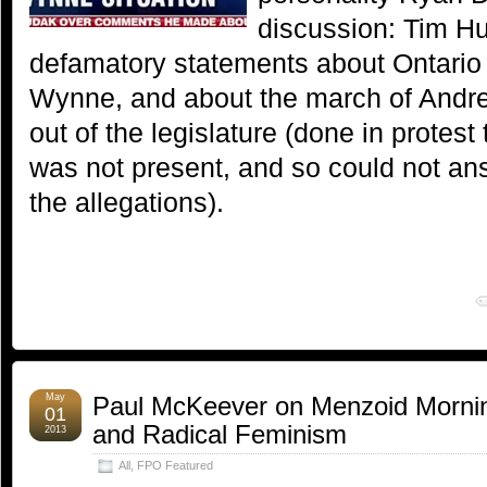
discussion: Tim H
defamatory statements about Ontario
Wynne, and about the march of And
out of the legislature (done in protes
was not present, and so could not an
the allegations).
May
Paul McKeever on Menzoid Mornin
01
and Radical Feminism
2013
All
,
FPO Featured