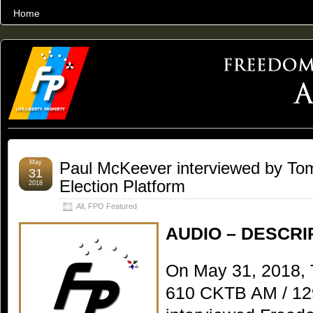
Home
THE WORLD’S LARGEST ARCHIVE OF FREEDOM ADVOCACY
May
Paul McKeever interviewed by To
31
Election Platform
2018
All
,
FPO Featured
AUDIO – DESCRI
On May 31, 2018, 
610 CKTB AM / 12