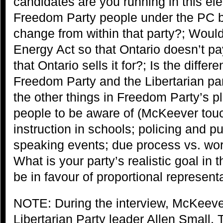
candidates are you running in this el
Freedom Party people under the PC ba
change from within that party?; Would
Energy Act so that Ontario doesn’t pay
that Ontario sells it for?; Is the diffe
Freedom Party and the Libertarian pa
the other things in Freedom Party’s pl
people to be aware of (McKeever tou
instruction in schools; policing and pu
speaking events; due process vs. wor
What is your party’s realistic goal in 
be in favour of proportional represent
NOTE: During the interview, McKeeve
Libertarian Party leader Allen Small.