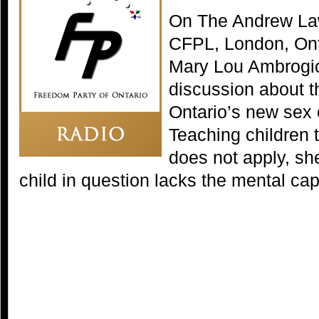
On The Andrew La
CFPL, London, Ont
Mary Lou Ambrogio 
discussion about th
Ontario’s new sex 
Teaching children 
does not apply, sh
child in question lacks the mental cap