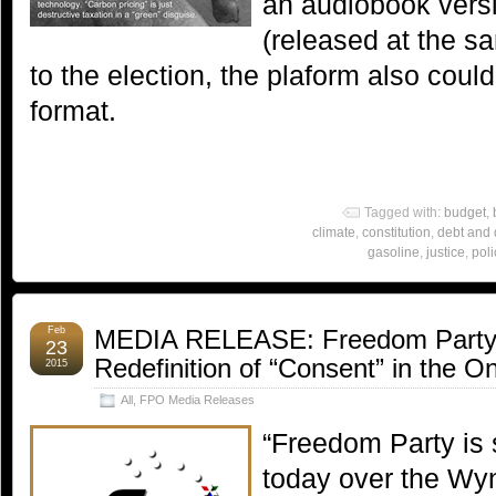
an audiobook versio
(released at the sa
to the election, the plaform also coul
format.
Tagged with:
budget
,
climate
,
constitution
,
debt and d
gasoline
,
justice
,
poli
Feb
MEDIA RELEASE: Freedom Party S
23
Redefinition of “Consent” in the O
2015
All
,
FPO Media Releases
“Freedom Party is 
today over the Wy