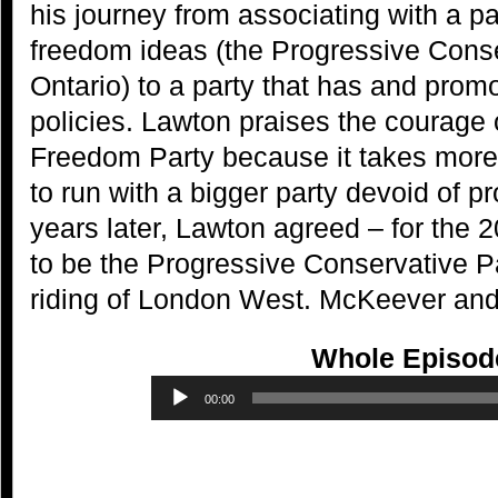
his journey from associating with a pa
freedom ideas (the Progressive Conse
Ontario) to a party that has and promo
policies. Lawton praises the courage 
Freedom Party because it takes more 
to run with a bigger party devoid of p
years later, Lawton agreed – for the 2
to be the Progressive Conservative Pa
riding of London West. McKeever and 
Whole Episod
Audio
00:00
Player