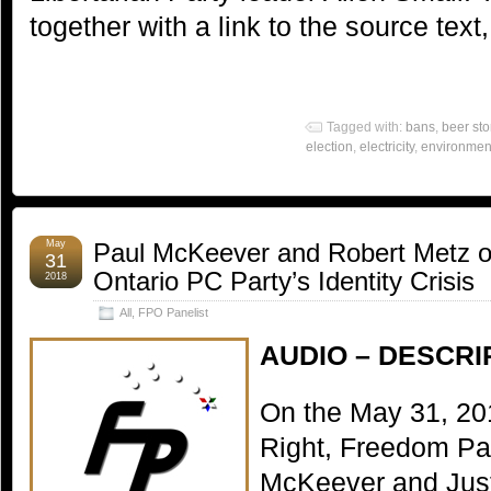
together with a link to the source text
Tagged with:
bans
,
beer sto
election
,
electricity
,
environmen
May
Paul McKeever and Robert Metz o
31
Ontario PC Party’s Identity Crisis
2018
All
,
FPO Panelist
AUDIO – DESCRI
On the May 31, 20
Right, Freedom Par
McKeever and Just