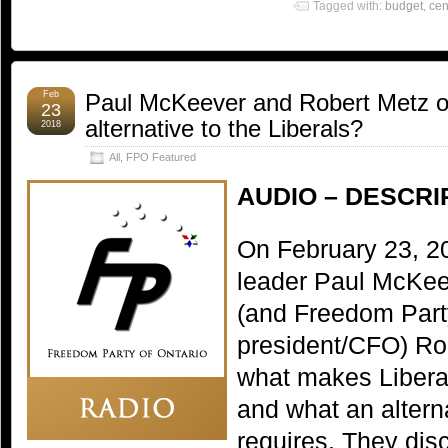
Tagged with:
budget
,
cen
Feb
Paul McKeever and Robert Metz on
23
alternative to the Liberals?
2018
All
,
FPO Featured
AUDIO – DESCRI
On February 23, 2
leader Paul McKee
(and Freedom Part
president/CFO) Ro
what makes Libera
and what an alterna
requires. They dis