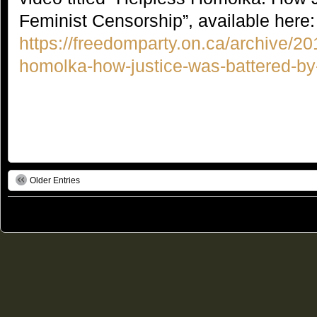
Feminist Censorship”, available here:
https://freedomparty.on.ca/archive/20
homolka-how-justice-was-battered-by-
Older Entries
© 2011
Freedom Party of Ontario