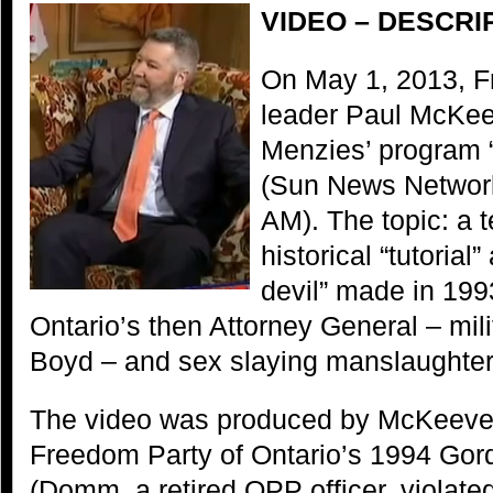
VIDEO – DESCRI
On May 1, 2013, F
leader Paul McKee
Menzies’ program 
(Sun News Network
AM). The topic: a 
historical “tutorial
devil” made in 1993
Ontario’s then Attorney General – mili
Boyd – and sex slaying manslaughter
The video was produced by McKeever 
Freedom Party of Ontario’s 1994 Go
(Domm, a retired OPP officer, violate