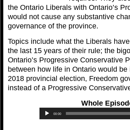
the Ontario Liberals with Ontario’s P
would not cause any substantive chang
governance of the province.
Topics include what the Liberals have
the last 15 years of their rule; the bigo
Ontario’s Progressive Conservative P
between how life in Ontario would be i
2018 provincial election, Freedom g
instead of a Progressive Conservati
Whole Episod
Audio
00:00
Player