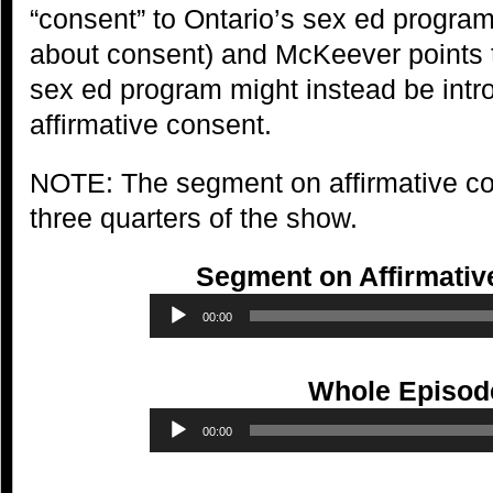
“consent” to Ontario’s sex ed progra
about consent) and McKeever points 
sex ed program might instead be intr
affirmative consent.
NOTE: The segment on affirmative con
three quarters of the show.
Segment on Affirmativ
Audio
00:00
Player
Whole Episod
Audio
00:00
Player