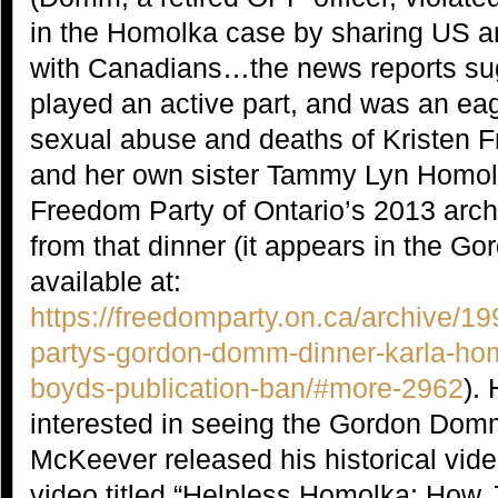
in the Homolka case by sharing US an
with Canadians…the news reports s
played an active part, and was an eage
sexual abuse and deaths of Kristen F
and her own sister Tammy Lyn Homolk
Freedom Party of Ontario’s 2013 archi
from that dinner (it appears in the 
available at:
https://freedomparty.on.ca/archive/1
partys-gordon-domm-dinner-karla-ho
boyds-publication-ban/#more-2962
).
interested in seeing the Gordon Domm
McKeever released his historical vid
video titled “Helpless Homolka: How 