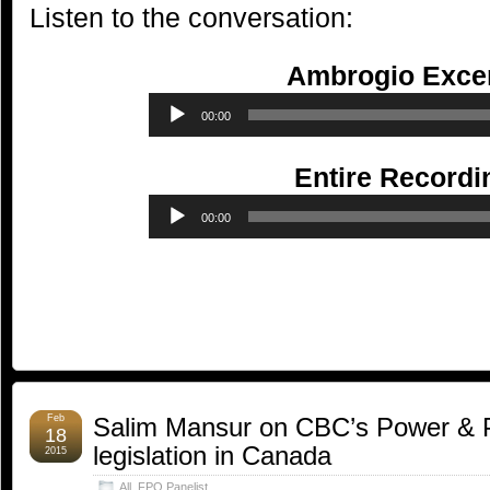
Listen to the conversation:
Ambrogio Excer
Audio
00:00
Player
Entire Recordi
Audio
00:00
Player
Feb
Salim Mansur on CBC’s Power & Pol
18
legislation in Canada
2015
All
,
FPO Panelist