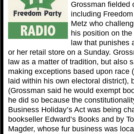
Grossman fielded c
including Freedom 
Metz who challeng
his position on the 
law that punishes 
or her retail store on a Sunday. Gros
law as a matter of tradition, but also 
making exceptions based upon race (
laid within his own electoral district),
(Grossman said he would exempt boo
he did so because the constitutionalit
Business Holiday’s Act was being cha
bookseller Edward’s Books and by Tor
Magder, whose fur business was locat