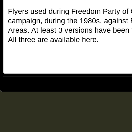
Flyers used during Freedom Party of 
campaign, during the 1980s, against
Areas. At least 3 versions have been 
All three are available here.
© 2011
Freedom Party of Ontario