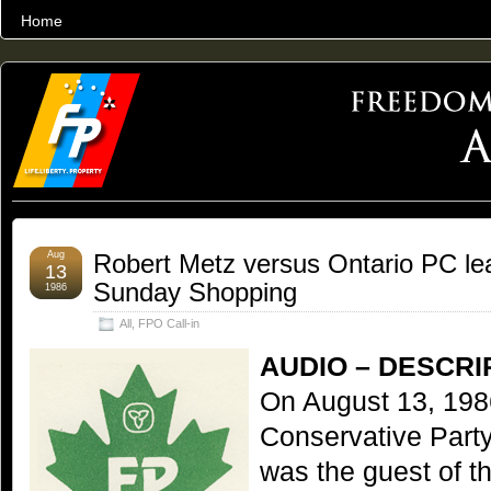
Home
THE WORLD’S LARGEST ARCHIVE OF FREEDOM ADVOCACY
Aug
Robert Metz versus Ontario PC le
13
Sunday Shopping
1986
All
,
FPO Call-in
AUDIO – DESCRI
On August 13, 198
Conservative Part
was the guest of 