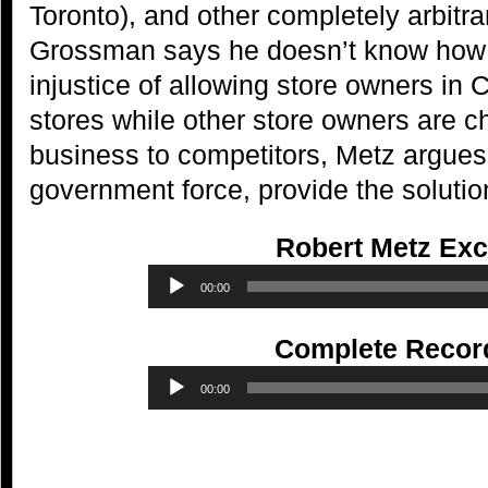
Toronto), and other completely arbitr
Grossman says he doesn’t know how 
injustice of allowing store owners in 
stores while other store owners are c
business to competitors, Metz argues 
government force, provide the solutio
Robert Metz Exc
Audio
00:00
Player
Complete Recor
Audio
00:00
Player