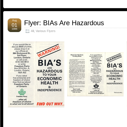
Aug
Flyer: BIAs Are Hazardous
01
1986
All
,
Various Flyers