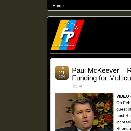
Home
THE WORLD’S LARGEST ARCHIVE O
Feb
Paul McKeever – 
21
Funding for Multicu
2000
All
VIDEO 
On Febr
guest o
host Rh
increas
Rhonda 