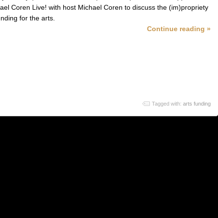
ael Coren Live! with host Michael Coren to discuss the (im)propriety
unding for the arts.
Continue reading »
Tagged with:
arts funding