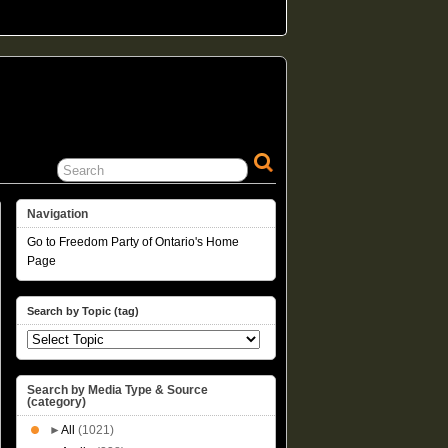
Navigation
Go to Freedom Party of Ontario's Home
Page
Search by Topic (tag)
Search by Media Type & Source
(category)
►
All
(1021)