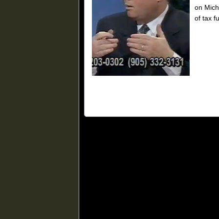
on Mich
of tax f