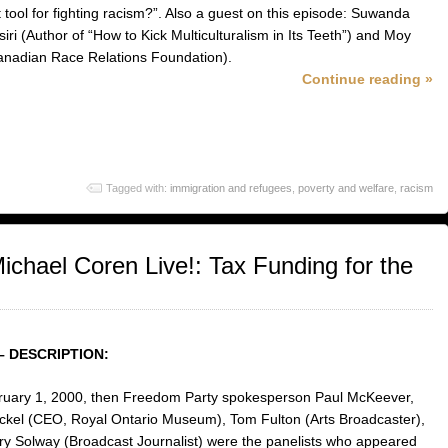
 tool for fighting racism?”. Also a guest on this episode: Suwanda
ri (Author of “How to Kick Multiculturalism in Its Teeth”) and Moy
nadian Race Relations Foundation).
Continue reading »
Tagged with:
immigration and refugees
,
poverty and welfare
,
racism
chael Coren Live!: Tax Funding for the
– DESCRIPTION:
uary 1, 2000, then Freedom Party spokesperson Paul McKeever,
kel (CEO, Royal Ontario Museum), Tom Fulton (Arts Broadcaster),
ry Solway (Broadcast Journalist) were the panelists who appeared