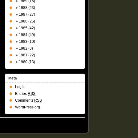
►
1989
(16)
►
1988
(23)
►
1987
(27)
►
1986
(25)
►
1985
(42)
►
1984
(49)
►
1983
(10)
►
1982
(3)
►
1981
(22)
►
1980
(13)
Meta
Log in
Entries
RSS
Comments
RSS
WordPress.org
Suffusion theme by Sayontan Sinha