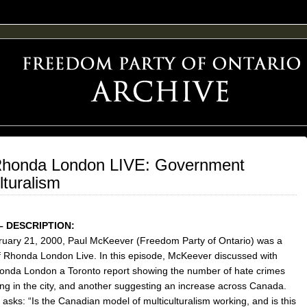
F FREEDOM ADVOCACY
Rhonda London LIVE: Government
lturalism
– DESCRIPTION:
uary 21, 2000, Paul McKeever (Freedom Party of Ontario) was a
f Rhonda London Live. In this episode, McKeever discussed with
onda London a Toronto report showing the number of hate crimes
ing in the city, and another suggesting an increase across Canada.
asks: “Is the Canadian model of multiculturalism working, and is this