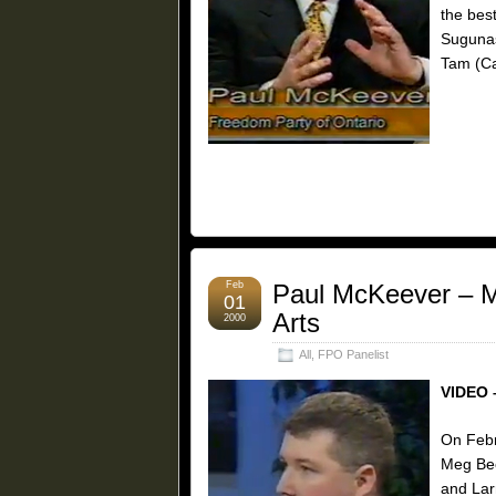
the best
Sugunasi
Tam (Ca
Feb
Paul McKeever – Mi
01
Arts
2000
All
,
FPO Panelist
VIDEO 
On Febr
Meg Bec
and Lar