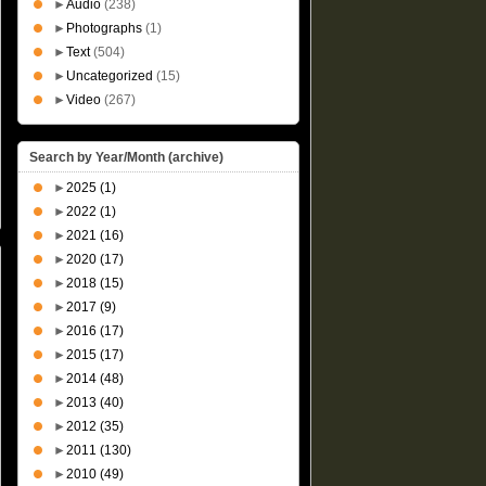
►
Audio
(238)
►
Photographs
(1)
►
Text
(504)
►
Uncategorized
(15)
►
Video
(267)
Search by Year/Month (archive)
►
2025
(1)
►
2022
(1)
►
2021
(16)
►
2020
(17)
►
2018
(15)
►
2017
(9)
►
2016
(17)
►
2015
(17)
►
2014
(48)
►
2013
(40)
►
2012
(35)
►
2011
(130)
►
2010
(49)