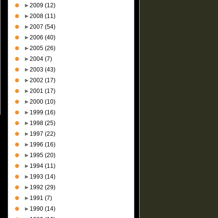
►
2009
(12)
►
2008
(11)
►
2007
(54)
►
2006
(40)
►
2005
(26)
►
2004
(7)
►
2003
(43)
►
2002
(17)
►
2001
(17)
►
2000
(10)
►
1999
(16)
►
1998
(25)
►
1997
(22)
►
1996
(16)
►
1995
(20)
►
1994
(11)
►
1993
(14)
►
1992
(29)
►
1991
(7)
►
1990
(14)