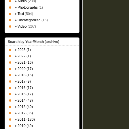
►
Audio
(238)
►
Photographs
(1)
►
Text
(504)
►
Uncategorized
(15)
►
Video
(267)
Search by Year/Month (archive)
►
2025
(1)
►
2022
(1)
►
2021
(16)
►
2020
(17)
►
2018
(15)
►
2017
(9)
►
2016
(17)
►
2015
(17)
►
2014
(48)
►
2013
(40)
►
2012
(35)
►
2011
(130)
►
2010
(49)