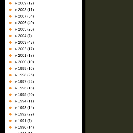
►
2009
(12)
►
2008
(11)
►
2007
(54)
►
2006
(40)
►
2005
(26)
►
2004
(7)
►
2003
(43)
►
2002
(17)
►
2001
(17)
►
2000
(10)
►
1999
(16)
►
1998
(25)
►
1997
(22)
►
1996
(16)
►
1995
(20)
►
1994
(11)
►
1993
(14)
►
1992
(29)
►
1991
(7)
►
1990
(14)