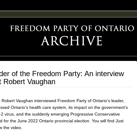
F FREEDOM ADVOCACY
er of the Freedom Party: An interview
st Robert Vaughan
 Robert Vaughan interviewed Freedom Party of Ontario’s leader,
ed Ontario’s health care system, its impact on the government’s
2 virus, and the suddenly emerging Progressive Conservative
ed for the June 2022 Ontario provincial election. You will find Just
w the video.