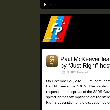
Home
THE WORLD’S LARGEST ARCHIVE O
Dec
Paul McKeever lead
27
by “Just Right” ho
2021
All
,
FPO Featured
On December 27, 2021, “Just Right” host
Paul McKeever via ZOOM. The two discuss
response to the spread of the SARS-Cov-
splitter parties attempting to get register
Right’s description of the discussion belo