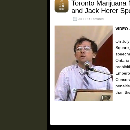
Jul
Toronto Marijuana 
19
and Jack Herer Sp
1992
All
,
FPO Featured
VIDEO 
On July
Square,
speeche
Ontario
prohibi
Emperor
Conserv
penalti
than the