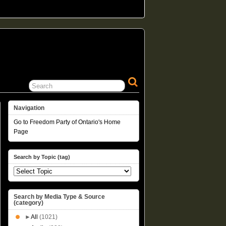
Navigation
Go to Freedom Party of Ontario's Home
Page
Search by Topic (tag)
Search by Media Type & Source
(category)
►
All
(1021)