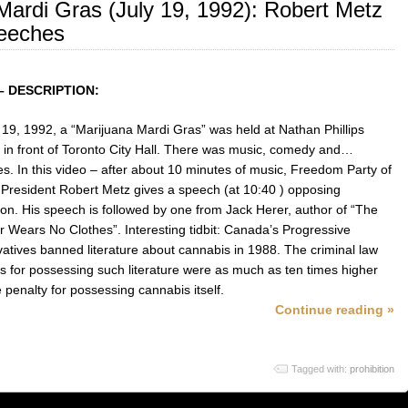
Mardi Gras (July 19, 1992): Robert Metz
eeches
– DESCRIPTION:
 19, 1992, a “Marijuana Mardi Gras” was held at Nathan Phillips
 in front of Toronto City Hall. There was music, comedy and…
s. In this video – after about 10 minutes of music, Freedom Party of
 President Robert Metz gives a speech (at 10:40 ) opposing
tion. His speech is followed by one from Jack Herer, author of “The
 Wears No Clothes”. Interesting tidbit: Canada’s Progressive
atives banned literature about cannabis in 1988. The criminal law
es for possessing such literature were as much as ten times higher
 penalty for possessing cannabis itself.
Continue reading »
Tagged with:
prohibition