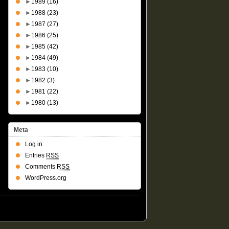
►
1989
(16)
►
1988
(23)
►
1987
(27)
►
1986
(25)
►
1985
(42)
►
1984
(49)
►
1983
(10)
►
1982
(3)
►
1981
(22)
►
1980
(13)
Meta
Log in
Entries
RSS
Comments
RSS
WordPress.org
Suffusion theme by Sayontan Sinha