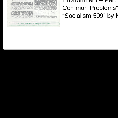
Common Problems” 
“Socialism 509” by 