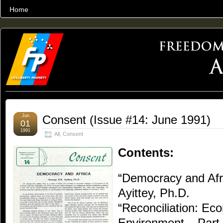
Home
THE WORLD’S LARGEST ARCHIVE OF FREEDOM ADVOCACY
Jun
Consent (Issue #14: June 1991)
01
1991
All
,
Consent
Contents:
“Democracy and Afr
Ayittey, Ph.D.
“Reconciliation: Ec
Environment – Par