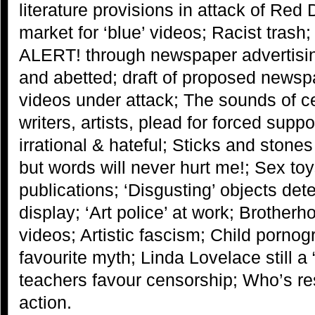
literature provisions in attack of R
market for ‘blue’ videos; Racist trash
ALERT! through newspaper advertisi
and abetted; draft of proposed news
videos under attack; The sounds of 
writers, artists, plead for forced supp
irrational & hateful; Sticks and sto
but words will never hurt me!; Sex t
publications; ‘Disgusting’ objects d
display; ‘Art police’ at work; Brother
videos; Artistic fascism; Child pornog
favourite myth; Linda Lovelace still a 
teachers favour censorship; Who’s re
action.