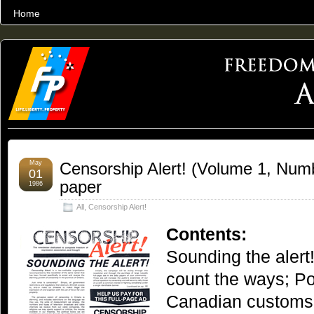
Home
THE WORLD’S LARGEST ARCHIVE OF FREEDOM ADVOCACY
May
Censorship Alert! (Volume 1, Numbe
01
paper
1986
All
,
Censorship Alert!
Contents:
Sounding the alert
count the ways; Po
Canadian customs;