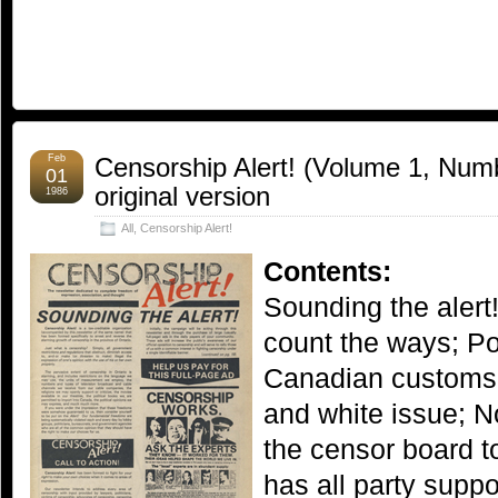
Feb
Censorship Alert! (Volume 1, Numb
01
original version
1986
All
,
Censorship Alert!
Contents:
Sounding the alert
count the ways; Po
Canadian customs;
and white issue; N
the censor board t
has all party suppo