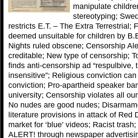
manipulate childre
stereotyping; Swe
restricts E.T. – The Extra Terrestrial;
deemed unsuitable for children by B
Nights ruled obscene; Censorship Aler
creditable; New type of censorship; T
finds anti-censorship ad “respulbive, 
insensitive”; Religious conviction can
conviction; Pro-apartheid speaker ba
university; Censorship violates all o
No nudes are good nudes; Disarmame
literature provisions in attack of R
market for ‘blue’ videos; Racist trash
ALERT! through newspaper advertisi