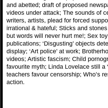
and abetted; draft of proposed news
videos under attack; The sounds of 
writers, artists, plead for forced supp
irrational & hateful; Sticks and sto
but words will never hurt me!; Sex t
publications; ‘Disgusting’ objects d
display; ‘Art police’ at work; Brother
videos; Artistic fascism; Child pornog
favourite myth; Linda Lovelace still a 
teachers favour censorship; Who’s re
action.