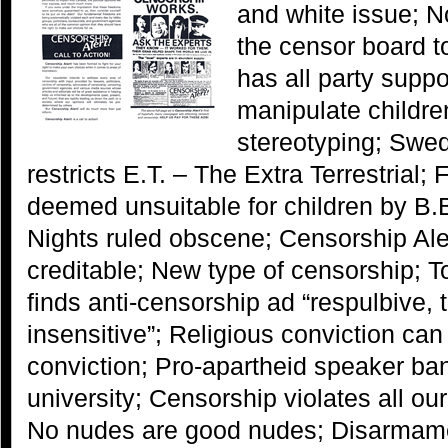
and white issue; N
the censor board t
has all party suppo
manipulate childre
stereotyping; Swe
restricts E.T. – The Extra Terrestrial;
deemed unsuitable for children by B
Nights ruled obscene; Censorship Aler
creditable; New type of censorship; T
finds anti-censorship ad “respulbive, 
insensitive”; Religious conviction can
conviction; Pro-apartheid speaker ba
university; Censorship violates all o
No nudes are good nudes; Disarmame