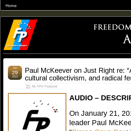
Home
THE WORLD’S LARGEST ARCHIVE OF FREEDOM ADVOCACY
Jan
Paul McKeever on Just Right re: “
29
cultural collectivism, and radical 
2015
All
,
FPO Featured
AUDIO – DESCRI
On January 21, 20
leader Paul McKee