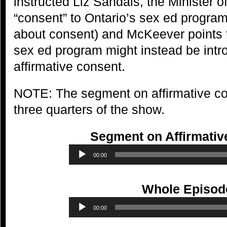
instructed Liz Sandals, the Minister o
“consent” to Ontario’s sex ed progra
about consent) and McKeever points 
sex ed program might instead be intr
affirmative consent.
NOTE: The segment on affirmative con
three quarters of the show.
Segment on Affirmativ
Audio
00:00
Player
Whole Episod
Audio
00:00
Player