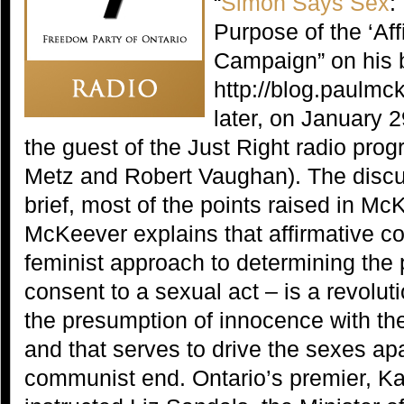
“
Simon Says Sex
:
Purpose of the ‘Af
Campaign” on his 
http://blog.paulmc
later, on January
the guest of the Just Right radio pro
Metz and Robert Vaughan). The discu
brief, most of the points raised in Mc
McKeever explains that affirmative co
feminist approach to determining the
consent to a sexual act – is a revolut
the presumption of innocence with the
and that serves to drive the sexes ap
communist end. Ontario’s premier, K