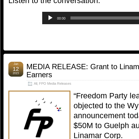
Listen to the conversation:
Audio
00:00
Player
Jan
MEDIA RELEASE: Grant to Linama
12
Earners
2015
All
,
FPO Media Releases
“Freedom Party le
objected to the W
announcement today
$50M to Guelph au
Linamar Corp.