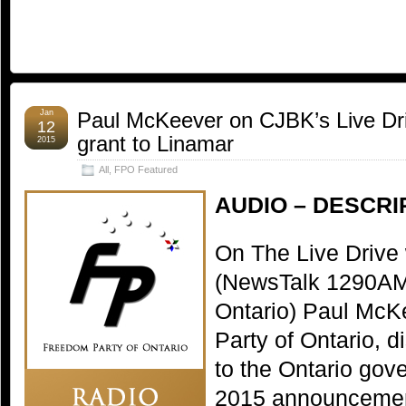
Jan
Paul McKeever on CJBK’s Live Dri
12
grant to Linamar
2015
All
,
FPO Featured
AUDIO – DESCRI
On The Live Drive
(NewsTalk 1290AM
Ontario) Paul McK
Party of Ontario, 
to the Ontario gov
2015 announcement