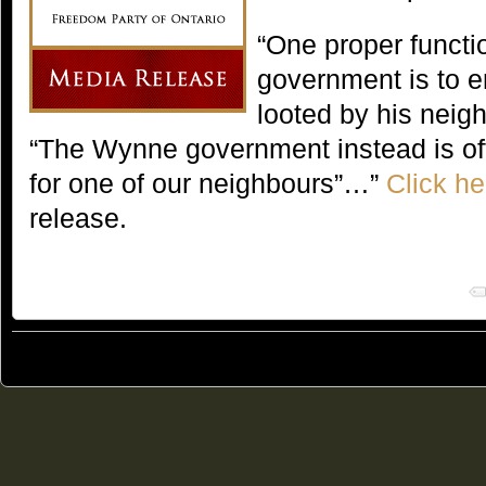
“One proper functi
government is to e
looted by his neig
“The Wynne government instead is offe
for one of our neighbours”…”
Click he
release.
© 2011
Freedom Party of Ontario