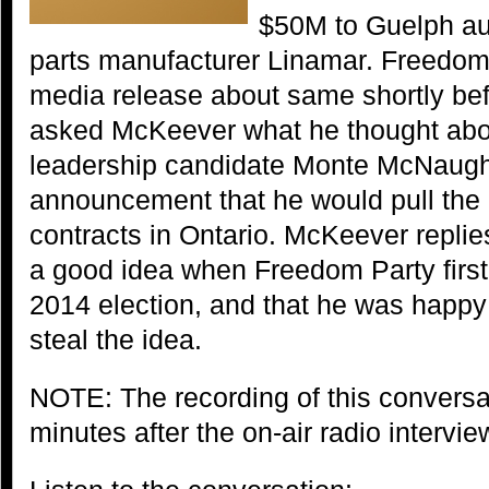
$50M to Guelph au
parts manufacturer Linamar. Freedom
media release about same shortly be
asked McKeever what he thought abo
leadership candidate Monte McNaugh
announcement that he would pull the 
contracts in Ontario. McKeever replie
a good idea when Freedom Party first 
2014 election, and that he was happ
steal the idea.
NOTE: The recording of this conversat
minutes after the on-air radio intervi