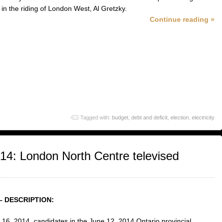
 in the riding of London West, Al Gretzky.
Continue reading »
Tagged with:
budget
,
debt and deficit
,
election
,
electricity
014: London North Centre televised
– DESCRIPTION:
16, 2014, candidates in the June 12, 2014 Ontario provincial