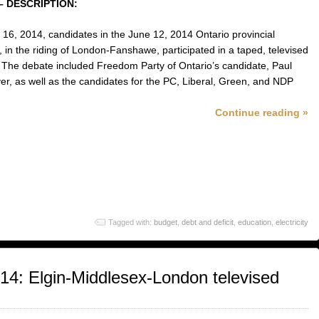
– DESCRIPTION:
16, 2014, candidates in the June 12, 2014 Ontario provincial
, in the riding of London-Fanshawe, participated in a taped, televised
 The debate included Freedom Party of Ontario’s candidate, Paul
r, as well as the candidates for the PC, Liberal, Green, and NDP
Continue reading »
Tagged with:
budget
,
debt and deficit
,
education
,
electricity
014: Elgin-Middlesex-London televised