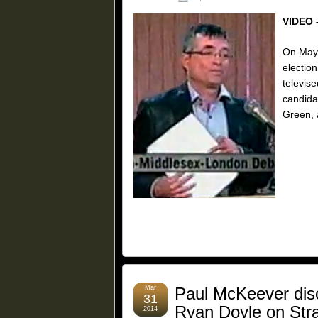
VIDEO 
On May 
election
televis
candida
Green, 
Mar
Paul McKeever disc
31
Ryan Doyle on Stra
2014