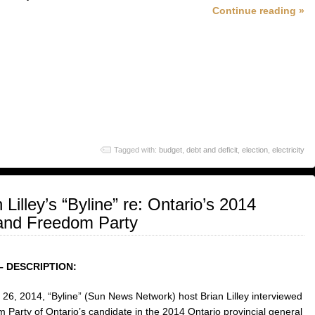
Continue reading »
Tagged with:
budget
,
debt and deficit
,
election
,
electricity
 Lilley’s “Byline” re: Ontario’s 2014
n and Freedom Party
– DESCRIPTION:
26, 2014, “Byline” (Sun News Network) host Brian Lilley interviewed
 Party of Ontario’s candidate in the 2014 Ontario provincial general