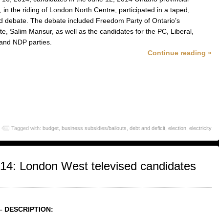
, in the riding of London North Centre, participated in a taped,
ed debate. The debate included Freedom Party of Ontario’s
te, Salim Mansur, as well as the candidates for the PC, Liberal,
and NDP parties.
Continue reading »
Tagged with:
budget
,
business subsidies/bailouts
,
debt and deficit
,
election
,
electricity
014: London West televised candidates
– DESCRIPTION: