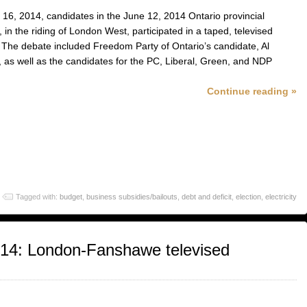
16, 2014, candidates in the June 12, 2014 Ontario provincial
, in the riding of London West, participated in a taped, televised
 The debate included Freedom Party of Ontario’s candidate, Al
, as well as the candidates for the PC, Liberal, Green, and NDP
Continue reading »
Tagged with:
budget
,
business subsidies/bailouts
,
debt and deficit
,
election
,
electricity
014: London-Fanshawe televised