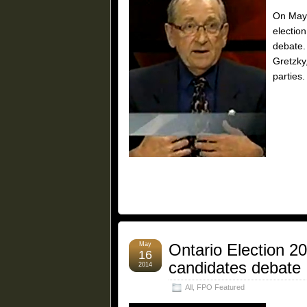
On May 
election
debate.
Gretzky
parties.
May
Ontario Election 2
16
candidates debate
2014
All
,
FPO Featured