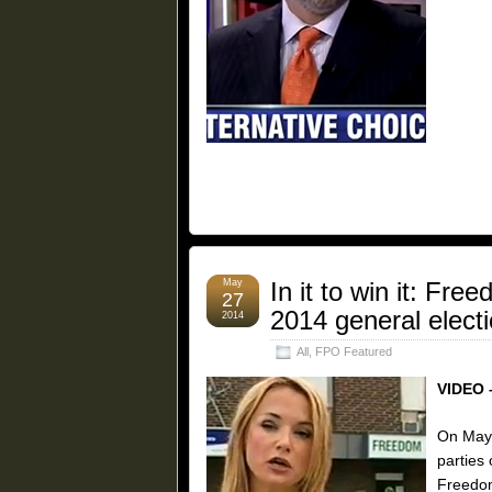
May
In it to win it: Fr
27
2014 general elect
2014
All
,
FPO Featured
VIDEO 
On May 
parties
Freedom 