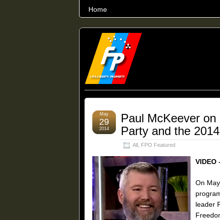
Home
THE WORLD’S LARGEST ARCHIVE O
May
Paul McKeever on 
29
Party and the 2014 
2014
All
,
FPO Featured
VIDEO 
On May 
program
leader 
Freedom