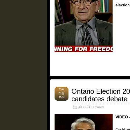
election
May
Ontario Election 2
16
candidates debate
2014
All
,
FPO Featured
VIDEO 
On May 