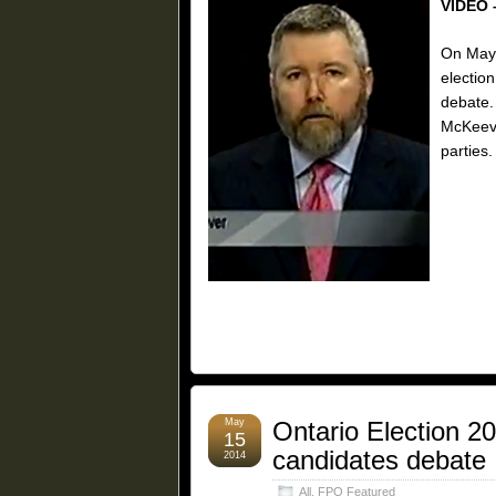
VIDEO 
On May 
election
debate.
McKeeve
parties.
May
Ontario Election 2
15
candidates debate
2014
All
,
FPO Featured