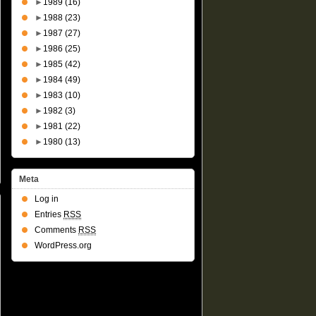
►
1989
(16)
►
1988
(23)
►
1987
(27)
►
1986
(25)
►
1985
(42)
►
1984
(49)
►
1983
(10)
►
1982
(3)
►
1981
(22)
►
1980
(13)
Meta
Log in
Entries
RSS
Comments
RSS
WordPress.org