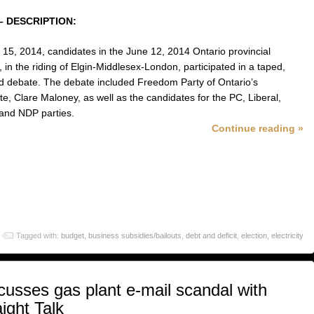
– DESCRIPTION:
15, 2014, candidates in the June 12, 2014 Ontario provincial
, in the riding of Elgin-Middlesex-London, participated in a taped,
ed debate. The debate included Freedom Party of Ontario’s
te, Clare Maloney, as well as the candidates for the PC, Liberal,
and NDP parties.
Continue reading »
Tagged with:
budget
,
business subsidies/bailouts
,
debt and deficit
,
election
,
electricity
usses gas plant e-mail scandal with
ight Talk