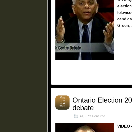
election
televis
candida
Green, 
May
Ontario Election 2
16
debate
2014
All
,
FPO Featured
VIDEO 