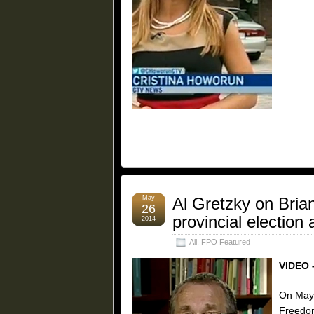
May
Al Gretzky on Brian
26
provincial electio
2014
All
,
FPO Featured
VIDEO 
On May 
Freedom