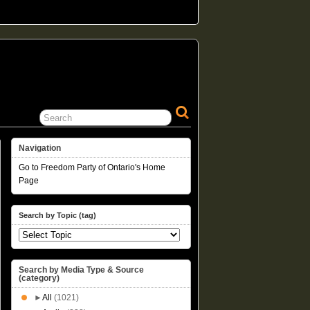
Navigation
Go to Freedom Party of Ontario's Home
Page
Search by Topic (tag)
Search by Media Type & Source
(category)
►
All
(1021)