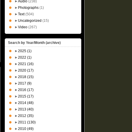
►
Audio
(238)
►
Photographs
(1)
►
Text
(504)
►
Uncategorized
(15)
►
Video
(267)
Search by Year/Month (archive)
►
2025
(1)
►
2022
(1)
►
2021
(16)
►
2020
(17)
►
2018
(15)
►
2017
(9)
►
2016
(17)
►
2015
(17)
►
2014
(48)
►
2013
(40)
►
2012
(35)
►
2011
(130)
►
2010
(49)