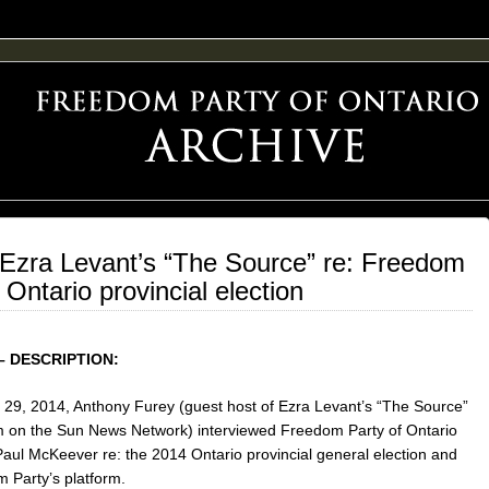
F FREEDOM ADVOCACY
Ezra Levant’s “The Source” re: Freedom
Ontario provincial election
– DESCRIPTION:
29, 2014, Anthony Furey (guest host of Ezra Levant’s “The Source”
 on the Sun News Network) interviewed Freedom Party of Ontario
Paul McKeever re: the 2014 Ontario provincial general election and
 Party’s platform.