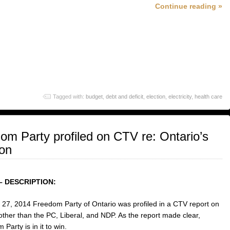
Continue reading »
Tagged with:
budget
,
debt and deficit
,
election
,
electricity
,
health care
eedom Party profiled on CTV re: Ontario’s
ion
– DESCRIPTION:
27, 2014 Freedom Party of Ontario was profiled in a CTV report on
 other than the PC, Liberal, and NDP. As the report made clear,
Party is in it to win.