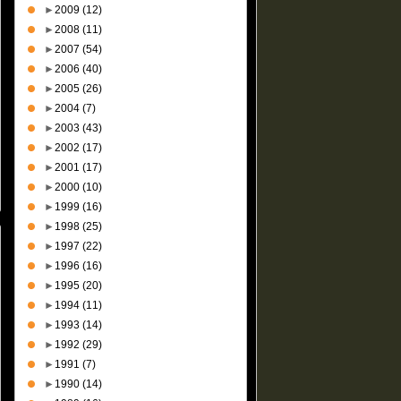
►
2009
(12)
►
2008
(11)
►
2007
(54)
►
2006
(40)
►
2005
(26)
►
2004
(7)
►
2003
(43)
►
2002
(17)
►
2001
(17)
►
2000
(10)
►
1999
(16)
►
1998
(25)
►
1997
(22)
►
1996
(16)
►
1995
(20)
►
1994
(11)
►
1993
(14)
►
1992
(29)
►
1991
(7)
►
1990
(14)