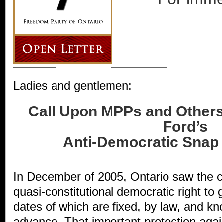
Ladies and gentlemen:
Call Upon MPPs and Other
Ford’s
Anti-Democratic Snap 
In December of 2005, Ontario saw the c
quasi-constitutional democratic right to 
dates of which are fixed, by law, and kn
advance. That important protection again