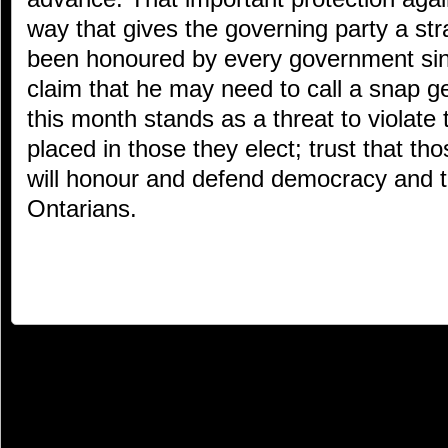
way that gives the governing party a st
been honoured by every government sin
claim that he may need to call a snap ge
this month stands as a threat to violate 
placed in those they elect; trust that thos
will honour and defend democracy and t
Ontarians.