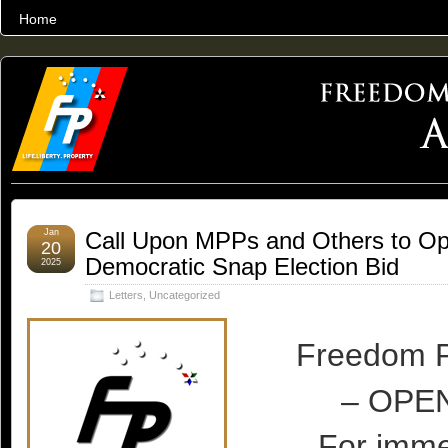
Home
THE WORLD’S LARGEST ARCHIVE OF FREEDOM ADVOCACY
Jan
Call Upon MPPs and Others to Op
20
Democratic Snap Election Bid
2025
Letters
,
Uncategorized
Freedom P
– OPE
For imme