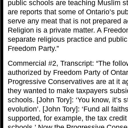
public schools are teaching Muslim st
are reports that some of Ontario’s pub
serve any meat that is not prepared a
Religion is a private matter. A Freed
separate religious practice and publi
Freedom Party.”
Commercial #2, Transcript: “The foll
authorized by Freedom Party of Ontari
Progressive Conservatives are at it a
they wanted to make taxpayers subsid
schools. [John Tory]: ‘You know, it’s st
evolution’. [John Tory]: ‘Fund all faith
supported, for example, the tax credi
schools.’ Now the Progressive Conser