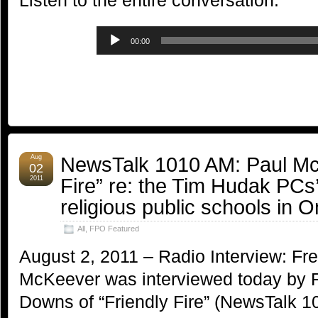
Listen to the entire conversation:
Audio
00:00
Player
NewsTalk 1010 AM: Paul Mc
Aug
02
Fire” re: the Tim Hudak PCs’ 
2011
religious public schools in O
All
,
FPO Featured
August 2, 2011 – Radio Interview: Fr
McKeever was interviewed today by 
Downs of “Friendly Fire” (NewsTalk 1