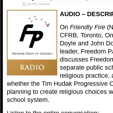
All
,
FPO Featured
AUDIO – DESCRI
On
Friendly Fire
(N
CFRB, Toronto, Ont
Doyle and John D
leader, Freedom Pa
discusses Freedom
separate public sc
religious practice,
whether the Tim Hudak Progressive C
planning to create religious choices w
school system.