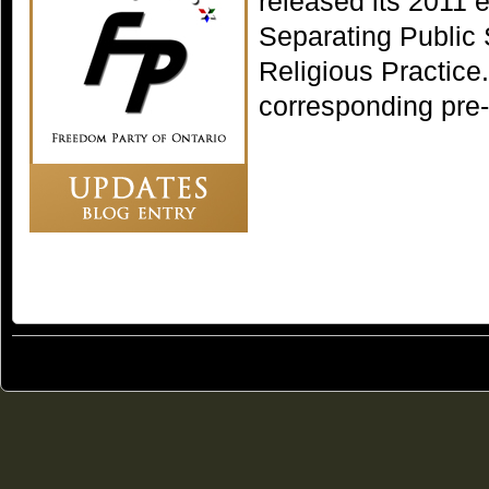
released its 2011 
Separating Public
Religious Practice.
corresponding pre
© 2011
Freedom Party of Ontario