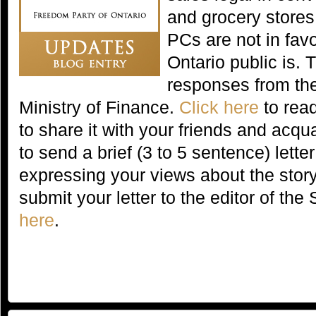
and grocery stores
PCs are not in fav
Ontario public is. 
responses from th
Ministry of Finance.
Click here
to read
to share it with your friends and acq
to send a brief (3 to 5 sentence) letter
expressing your views about the story
submit your letter to the editor of th
here
.