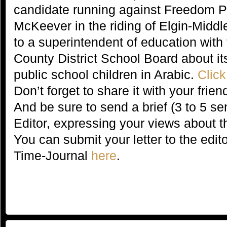
candidate running against Freedom P
McKeever in the riding of Elgin-Mid
to a superintendent of education with
County District School Board about its 
public school children in Arabic.
Click
Don’t forget to share it with your fri
And be sure to send a brief (3 to 5 sen
Editor, expressing your views about th
You can submit your letter to the edit
Time-Journal
here
.