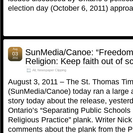
election day (October 6, 2011) appro
SunMedia/Canoe: “Freedom 
Aug
03
Religion: Keep faith out of s
2011
All
,
Newspaper Clipping
August 3, 2011 – The St. Thomas Tim
(SunMedia/Canoe) today ran a large 
story today about the release, yester
Ontario’s “Separating Public School
Religious Practice” plank. Writer Ni
comments about the plank from the P