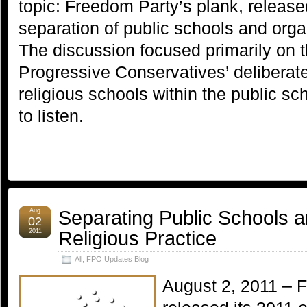
topic: Freedom Party’s plank, release
separation of public schools and organ
The discussion focused primarily on
Progressive Conservatives’ deliberate
religious schools within the public s
to listen.
Separating Public Schools 
Aug
02
Religious Practice
2011
All
,
FPO Updates Blog
August 2, 2011 – 