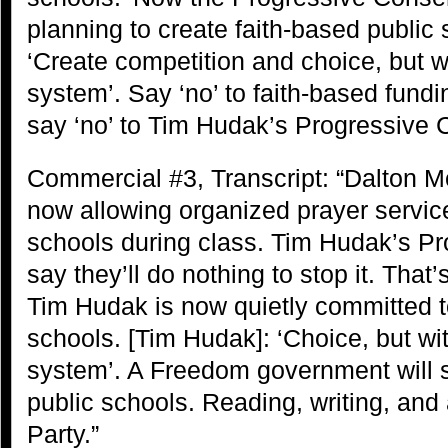
planning to create faith-based public
‘Create competition and choice, but w
system’. Say ‘no’ to faith-based fund
say ‘no’ to Tim Hudak’s Progressive 
Commercial #3, Transcript: “Dalton M
now allowing organized prayer service
schools during class. Tim Hudak’s P
say they’ll do nothing to stop it. Tha
Tim Hudak is now quietly committed t
schools. [Tim Hudak]: ‘Choice, but wi
system’. A Freedom government will sa
public schools. Reading, writing, and
Party.”