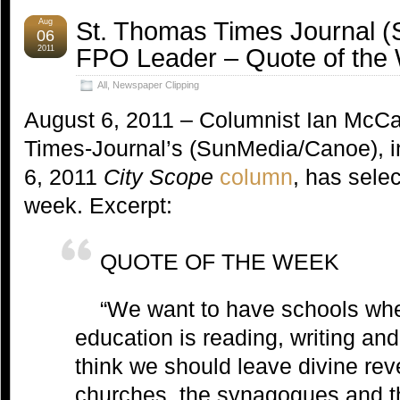
St. Thomas Times Journal 
Aug
06
FPO Leader – Quote of the
2011
All
,
Newspaper Clipping
August 6, 2011 – Columnist Ian McCa
Times-Journal’s (SunMedia/Canoe), i
6, 2011
City Scope
column
, has selec
week. Excerpt:
QUOTE OF THE WEEK
“We want to have schools whe
education is reading, writing and 
think we should leave divine reve
churches, the synagogues and 