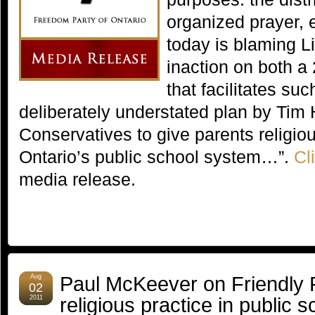
organized prayer, 
today is blaming L
inaction on both a
that facilitates s
deliberately understated plan by Tim
Conservatives to give parents religio
Ontario’s public school system…”.
Cl
media release.
Paul McKeever on Friendly F
Aug
02
religious practice in public 
2011