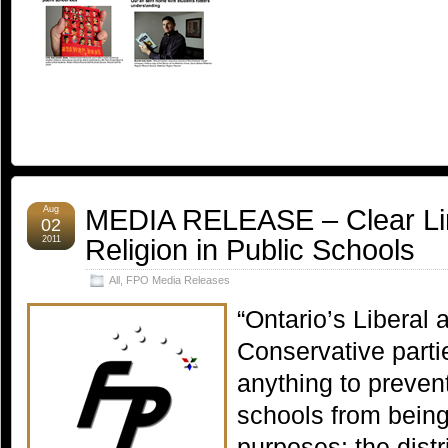
MEDIA RELEASE – Clear Li
Aug
02
Religion in Public Schools
2011
All
,
FPO Media Releases
“Ontario’s Liberal
Conservative parti
anything to prevent
schools from being
purposes: the distri