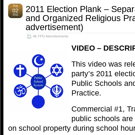
2011 Election Plank – Separ
Aug
02
and Organized Religious Pr
2011
advertisement)
All
,
FPO Advertisements
VIDEO – DESCRI
This video was rel
party’s 2011 elect
Public Schools an
Practice.
Commercial #1, Tra
public schools are
on school property during school hour