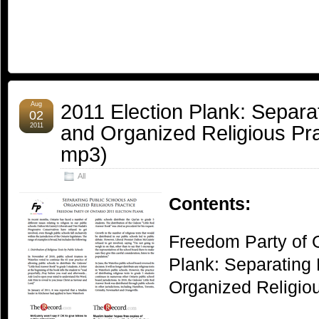
2011 Election Plank: Separa
Aug
02
and Organized Religious Prac
2011
mp3)
All
Contents:
Freedom Party of O
Plank: Separating
Organized Religiou