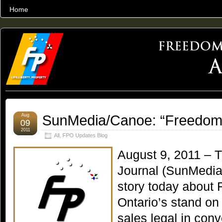
Home
THE WORLD’S LARGEST ARCHIVE OF FREEDOM ADVOCACY
SunMedia/Canoe: “Freedom
Aug
09
2011
All
,
FPO Updates Blog
August 9, 2011 – 
Journal (SunMedia
story today about 
Ontario’s stand o
sales legal in con