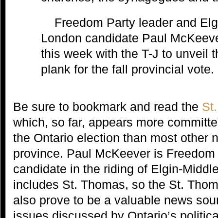
Freedom Party leader and Elg
London candidate Paul McKeever
this week with the T-J to unveil t
plank for the fall provincial vote.
Be sure to bookmark and read the
St
which, so far, appears more committe
the Ontario election than most other 
province. Paul McKeever is Freedom P
candidate in the riding of Elgin-Midd
includes St. Thomas, so the St. Tho
also prove to be a valuable news sou
issues discussed by Ontario’s politica