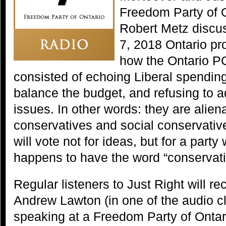
Freedom Party of 
Robert Metz discu
7, 2018 Ontario pro
how the Ontario PC
consisted of echoing Liberal spending
balance the budget, and refusing to a
issues. In other words: they are aliena
conservatives and social conservativ
will vote not for ideas, but for a party
happens to have the word “conservativ
Regular listeners to Just Right will re
Andrew Lawton (in one of the audio cl
speaking at a Freedom Party of Ontar