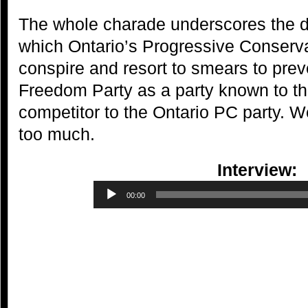
The whole charade underscores the 
which Ontario’s Progressive Conservat
conspire and resort to smears to pre
Freedom Party as a party known to th
competitor to the Ontario PC party. W
too much.
Interview:
Audio
00:00
Player