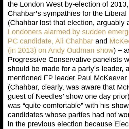
the London West by-election of 2013
Chahbar’s sympathies for the Liberal
(Chahbar lost that election, arguably 
Londoners alarmed by sudden emergen
PC candidate, Ali Chahbar
and
McKee
(in 2013) on Andy Oudman show
) – a
Progressive Conservative panelists 
should be made for a party’s leader, a
mentioned FP leader Paul McKeever
(Chahbar, clearly, was aware that M
guest of Needles’ show one day prior)
was “quite comfortable” with his show
candidates whose parties had not won
in the previous election because Ele