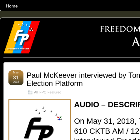
Home
THE WORLD’S LARGEST ARCHIVE OF FREEDOM ADVOCACY
May
Paul McKeever interviewed by To
31
Election Platform
2018
All
,
FPO Featured
AUDIO – DESCRI
On May 31, 2018, 
610 CKTB AM / 12