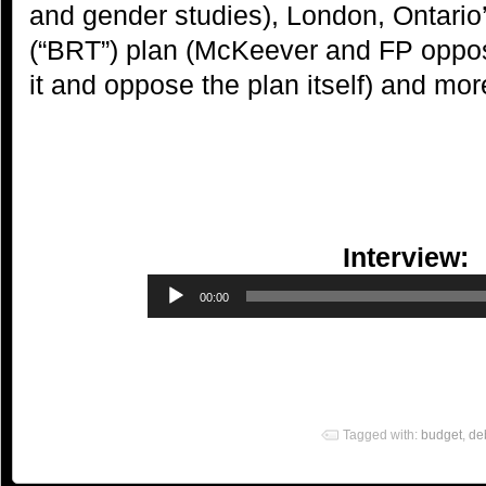
and gender studies), London, Ontario
(“BRT”) plan (McKeever and FP oppose
it and oppose the plan itself) and mor
Interview:
Audio
00:00
Player
Tagged with:
budget
,
deb