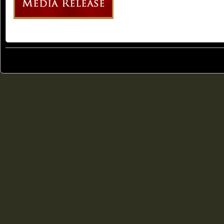
© 2011
Freedom Party of Ontario