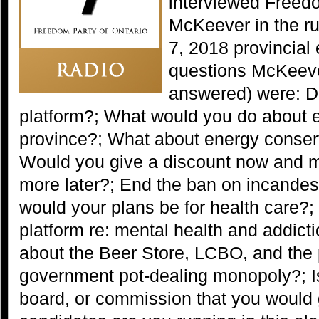
interviewed Freed
McKeever in the ru
7, 2018 provincial
questions McKeev
answered) were: D
platform?; What would you do about ele
province?; What about energy conser
Would you give a discount now and
more later?; End the ban on incandes
would your plans be for health care?; 
platform re: mental health and addic
about the Beer Store, LCBO, and the
government pot-dealing monopoly?; I
board, or commission that you would 