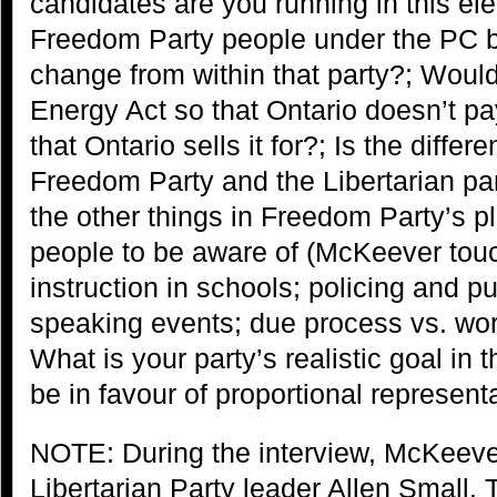
candidates are you running in this el
Freedom Party people under the PC ba
change from within that party?; Would
Energy Act so that Ontario doesn’t pay
that Ontario sells it for?; Is the diffe
Freedom Party and the Libertarian pa
the other things in Freedom Party’s pl
people to be aware of (McKeever tou
instruction in schools; policing and pu
speaking events; due process vs. wor
What is your party’s realistic goal in 
be in favour of proportional represent
NOTE: During the interview, McKeeve
Libertarian Party leader Allen Small.