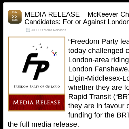
May
MEDIA RELEASE – McKeever Cha
22
Candidates: For or Against Londo
2018
All
,
FPO Media Releases
“Freedom Party le
today challenged c
London-area riding
London Fanshawe,
Elgin-Middlesex-Lo
whether they are f
Rapid Transit (“BR
they are in favour 
funding for the B
the full media release.