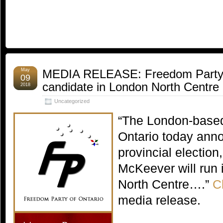
May
MEDIA RELEASE: Freedom Party 
09
candidate in London North Centre
2018
Uncategorized
“The London-based
Ontario today anno
provincial election
McKeever will run 
North Centre….”
C
media release.