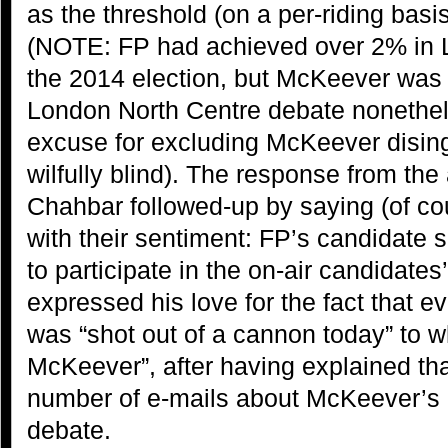
as the threshold (on a per-riding basis
(NOTE: FP had achieved over 2% in 
the 2014 election, but McKeever was
London North Centre debate nonethel
excuse for excluding McKeever dising
wilfully blind). The response from the 
Chahbar followed-up by saying (of co
with their sentiment: FP’s candidate 
to participate in the on-air candidate
expressed his love for the fact that 
was “shot out of a cannon today” to w
McKeever”, after having explained tha
number of e-mails about McKeever’s 
debate.