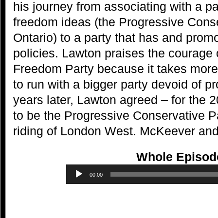
his journey from associating with a pa
freedom ideas (the Progressive Conse
Ontario) to a party that has and promo
policies. Lawton praises the courage 
Freedom Party because it takes more 
to run with a bigger party devoid of p
years later, Lawton agreed – for the 2
to be the Progressive Conservative Pa
riding of London West. McKeever and 
Whole Episod
Audio
00:00
Player