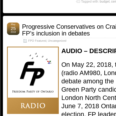
Tagged with:
budget
,
cen
May
Progressive Conservatives on Crai
25
FP’s inclusion in debates
2018
FPO Featured
,
Uncategorized
AUDIO – DESCRI
On May 22, 2018, 
(radio AM980, Lond
debate among the 
Green Party candida
London North Cent
June 7, 2018 Ontar
election. FP lead