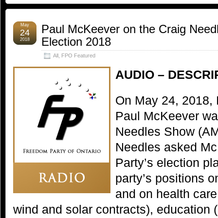
May
Paul McKeever on the Craig Need
24
Election 2018
2018
All
,
FPO Featured
AUDIO – DESCRI
On May 24, 2018, 
Paul McKeever was
Needles Show (AM9
Needles asked Mc
Party’s election pl
party’s positions 
and on health care,
wind and solar contracts), education (