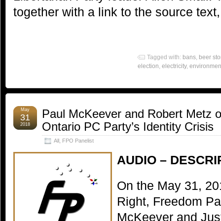
together with a link to the source text
Tagged with:
bans
,
beer sto
election
,
electricity
,
environmen
May
Paul McKeever and Robert Metz o
31
Ontario PC Party’s Identity Crisis
2018
All
,
FPO Panelist
AUDIO – DESCRI
On the May 31, 20
Right, Freedom Par
McKeever and Just