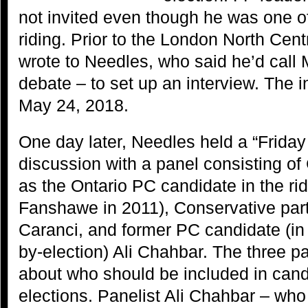
not invited even though he was one of
riding. Prior to the London North Ce
wrote to Needles, who said he’d call 
debate – to set up an interview. The 
May 24, 2018.
One day later, Needles held a “Frida
discussion with a panel consisting of 
as the Ontario PC candidate in the ri
Fanshawe in 2011), Conservative part
Caranci, and former PC candidate (i
by-election) Ali Chahbar. The three p
about who should be included in cand
elections. Panelist Ali Chahbar – wh