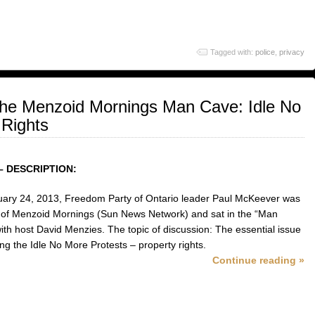
Tagged with:
police
,
privacy
the Menzoid Mornings Man Cave: Idle No
 Rights
– DESCRIPTION:
ary 24, 2013, Freedom Party of Ontario leader Paul McKeever was
 of Menzoid Mornings (Sun News Network) and sat in the “Man
ith host David Menzies. The topic of discussion: The essential issue
ng the Idle No More Protests – property rights.
Continue reading »