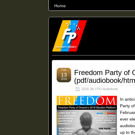
Home
THE WORLD’S LARGEST ARCHIVE O
Feb
Freedom Party of O
13
(pdf/audiobook/htm
2018
2018
,
All
,
FPO Audiobook
In antic
Party of
Februar
ever el
audioboo
up to th