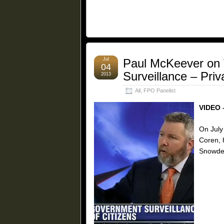
Jul
Paul McKeever on 
04
Surveillance – Pri
2013
All
,
FPO Panelist
VIDEO 
On July
Coren, 
Snowden