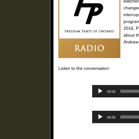
watcher
changed
interru
program
2016, P
about t
Andrew
Listen to the conversation:
00:00
00:00