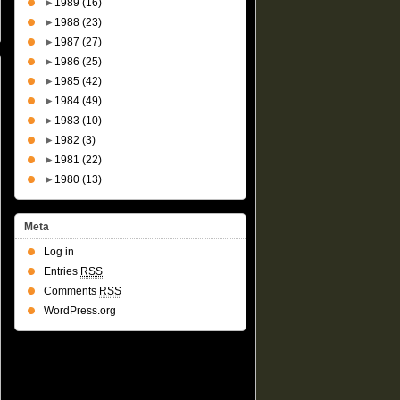
►
1989
(16)
►
1988
(23)
►
1987
(27)
►
1986
(25)
►
1985
(42)
►
1984
(49)
►
1983
(10)
►
1982
(3)
►
1981
(22)
►
1980
(13)
Meta
Log in
Entries
RSS
Comments
RSS
WordPress.org