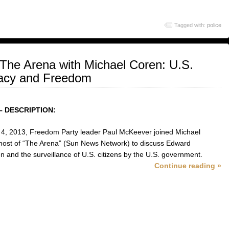
Tagged with:
police
The Arena with Michael Coren: U.S.
vacy and Freedom
– DESCRIPTION:
 4, 2013, Freedom Party leader Paul McKeever joined Michael
host of “The Arena” (Sun News Network) to discuss Edward
 and the surveillance of U.S. citizens by the U.S. government.
Continue reading »