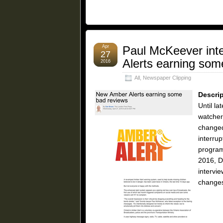
Apr
Paul McKeever int
27
Alerts earning som
2016
All
,
Newspaper Clipping
Descrip
Until la
watcher
changed
interru
program
2016, D
intervi
changes