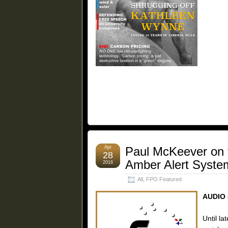
Apr
Paul McKeever on 
28
Amber Alert Syste
2016
All
,
FPO Featured
AUDIO 
Until la