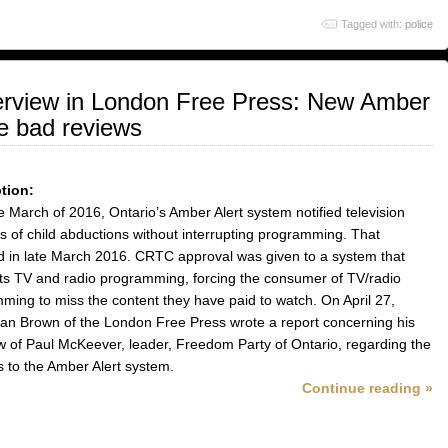
to
volume.
Tagged with:
police
increase
or
decrease
volume.
erview in London Free Press: New Amber
e bad reviews
tion:
te March of 2016, Ontario’s Amber Alert system notified television
s of child abductions without interrupting programming. That
 in late March 2016. CRTC approval was given to a system that
pts TV and radio programming, forcing the consumer of TV/radio
ming to miss the content they have paid to watch. On April 27,
an Brown of the London Free Press wrote a report concerning his
ew of Paul McKeever, leader, Freedom Party of Ontario, regarding the
 to the Amber Alert system.
Continue reading »