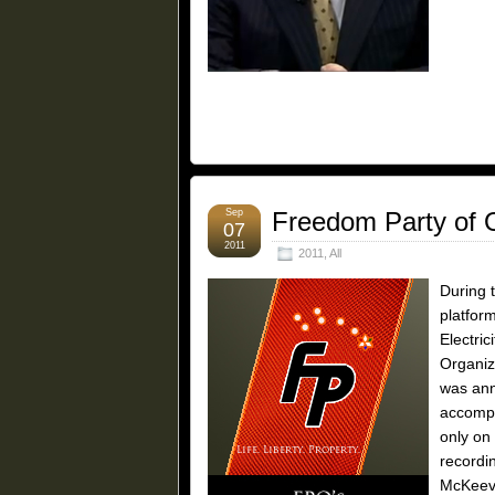
Sep
Freedom Party of O
07
2011
2011
,
All
During 
platfor
Electric
Organiz
was ann
accompa
only on
recordi
McKeeve