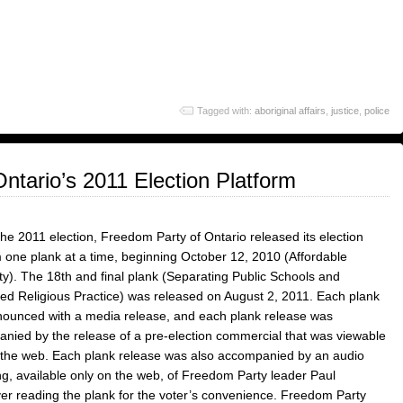
Tagged with:
aboriginal affairs
,
justice
,
police
ntario’s 2011 Election Platform
the 2011 election, Freedom Party of Ontario released its election
m one plank at a time, beginning October 12, 2010 (Affordable
ity). The 18th and final plank (Separating Public Schools and
ed Religious Practice) was released on August 2, 2011. Each plank
ounced with a media release, and each plank release was
nied by the release of a pre-election commercial that was viewable
 the web. Each plank release was also accompanied by an audio
ng, available only on the web, of Freedom Party leader Paul
r reading the plank for the voter’s convenience. Freedom Party