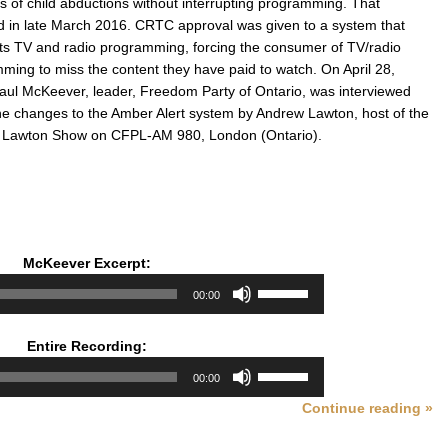
s of child abductions without interrupting programming. That
 in late March 2016. CRTC approval was given to a system that
pts TV and radio programming, forcing the consumer of TV/radio
ming to miss the content they have paid to watch. On April 28,
aul McKeever, leader, Freedom Party of Ontario, was interviewed
he changes to the Amber Alert system by Andrew Lawton, host of the
 Lawton Show on CFPL-AM 980, London (Ontario).
McKeever Excerpt:
Audio
Use
00:00
Player
Up/Down
Arrow
Entire Recording:
keys
Audio
Use
to
00:00
Player
Up/Down
increase
Continue reading »
Arrow
or
keys
decrease