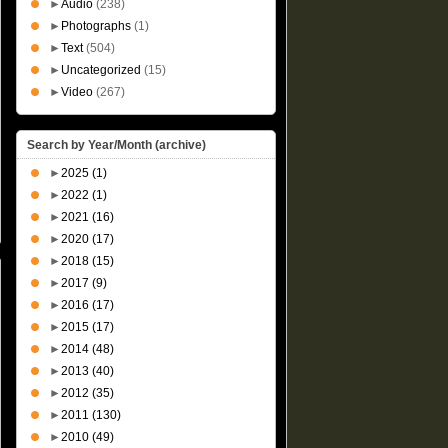
►
Audio
(238)
►
Photographs
(1)
►
Text
(504)
►
Uncategorized
(15)
►
Video
(267)
Search by Year/Month (archive)
►
2025
(1)
►
2022
(1)
►
2021
(16)
►
2020
(17)
►
2018
(15)
►
2017
(9)
►
2016
(17)
►
2015
(17)
►
2014
(48)
►
2013
(40)
►
2012
(35)
►
2011
(130)
►
2010
(49)