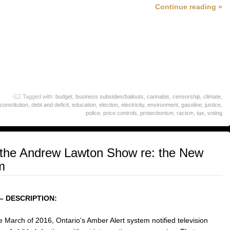
Continue reading »
Tagged with:
budget
,
business subsidies/bailouts
,
cannabis
,
censorship
,
climate
,
constitution
,
debt and deficit
,
education
,
election
,
electricity
,
environment
,
gasoline
,
justice
,
police
,
price controls
,
protectionism
,
racism
,
tax
,
voting
the Andrew Lawton Show re: the New
m
– DESCRIPTION:
te March of 2016, Ontario’s Amber Alert system notified television