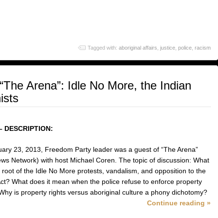
Tagged with:
aboriginal affairs
,
justice
,
police
,
racism
The Arena”: Idle No More, the Indian
ists
– DESCRIPTION:
ary 23, 2013, Freedom Party leader was a guest of “The Arena”
ws Network) with host Michael Coren. The topic of discussion: What
e root of the Idle No More protests, vandalism, and opposition to the
Act? What does it mean when the police refuse to enforce property
 Why is property rights versus aboriginal culture a phony dichotomy?
Continue reading »