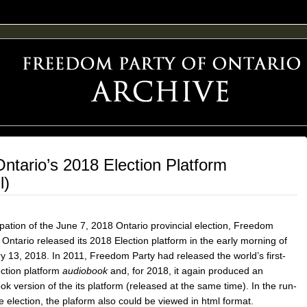
F FREEDOM ADVOCACY
ntario’s 2018 Election Platform
l)
ipation of the June 7, 2018 Ontario provincial election, Freedom
 Ontario released its 2018 Election platform in the early morning of
y 13, 2018. In 2011, Freedom Party had released the world’s first-
ection platform
audiobook
and, for 2018, it again produced an
k version of the its platform (released at the same time). In the run-
e election, the plaform also could be viewed in html format.