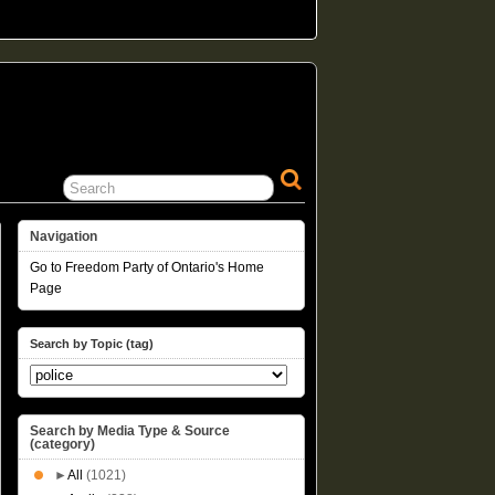
Navigation
Go to Freedom Party of Ontario's Home
Page
Search by Topic (tag)
Search by Media Type & Source
(category)
►
All
(1021)