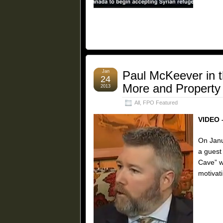
Jan
Paul McKeever in 
24
More and Property
2013
All
,
FPO Featured
VIDEO 
On Janu
a guest
Cave” w
motivati