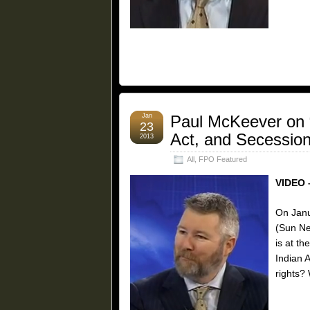
Jan
Paul McKeever on “
23
Act, and Secession
2013
All
,
FPO Featured
VIDEO 
On Janu
(Sun Ne
is at th
Indian 
rights?