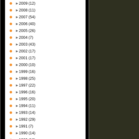
►
2009
(12)
►
2008
(11)
►
2007
(54)
►
2006
(40)
►
2005
(26)
►
2004
(7)
►
2003
(43)
►
2002
(17)
►
2001
(17)
►
2000
(10)
►
1999
(16)
►
1998
(25)
►
1997
(22)
►
1996
(16)
►
1995
(20)
►
1994
(11)
►
1993
(14)
►
1992
(29)
►
1991
(7)
►
1990
(14)