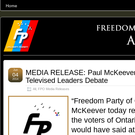
Home
THE WORLD’S LARGEST ARCHIVE OF FREEDOM ADVOCACY
Jun
MEDIA RELEASE: Paul McKeever’
04
Televised Leaders Debate
2014
All
,
FPO Media Releases
“Freedom Party of 
McKeever today re
the voters of Ontar
would have said at 