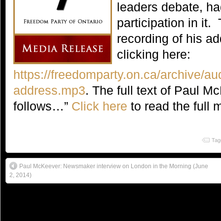
leaders debate, h
participation in it
recording of his a
clicking here:
https://freedomparty.on.ca/archive/au
address.mp3
. The full text of Paul 
follows…”
Click here
to read the full 
Tag
Paul McKeever: Newsmaker interview on London in the Morning (June
2, 2014)