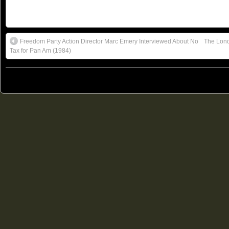
Freedom Party Action Director Marc Emery Interviewed About No
The Lond
Tax for Pan Am (1984)
© 2011
Freedom Party of Ontario