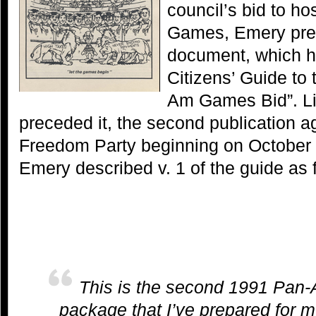
council’s bid to h
Games, Emery pre
document, which h
Citizens’ Guide to
Am Games Bid”. Lik
preceded it, the second publication a
Freedom Party beginning on October 9
Emery described v. 1 of the guide as 
This is the second 1991 Pan-
package that I’ve prepared for 