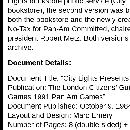
Lights bookstore public service (City
bookstore), the second version was bi
both the bookstore and the newly cre
No-Tax for Pan-Am Committed, chair
president Robert Metz. Both versions a
archive.
Document Details:
Document Title: “City Lights Presents
Publication: The London Citizens’ Gui
Games 1991 Pan Am Games”
Document Published: October 9, 198
Layout and Design: Marc Emery
Number of Pages: 8 (double-sided) +