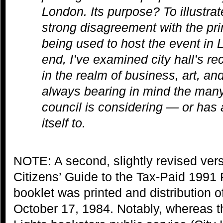
London. Its purpose? To illustra
strong disagreement with the prin
being used to host the event in 
end, I’ve examined city hall’s re
in the realm of business, art, and
always bearing in mind the many 
council is considering — or has
itself to.
NOTE: A second, slightly revised ver
Citizens’ Guide to the Tax-Paid 199
booklet was printed and distribution o
October 17, 1984. Notably, whereas th