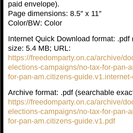
paid envelope).
Page dimensions: 8.5″ x 11″
Color/BW: Color
Internet Quick Download format: .pdf
size: 5.4 MB; URL:
https://freedomparty.on.ca/archive/
elections-campaigns/no-tax-for-pan-
for-pan-am.citizens-guide.v1.internet
Archive format: .pdf (searchable exac
https://freedomparty.on.ca/archive/
elections-campaigns/no-tax-for-pan-
for-pan-am.citizens-guide.v1.pdf