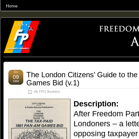
Home
THE WORLD’S LARGEST ARCHIVE OF FREEDOM ADVOCACY
Oct
The London Citizens’ Guide to th
09
Games Bid (v.1)
1984
All
,
FPO Booklets
Description:
After Freedom Part
Londoners – a let
opposing taxpayer 