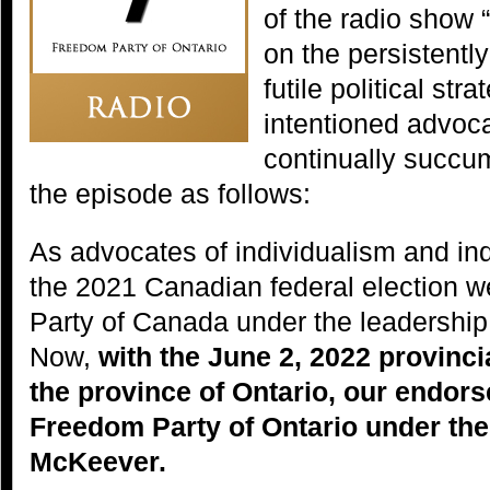
of the radio show 
on the persistently
futile political str
intentioned advoc
continually succu
the episode as follows:
As advocates of individualism and ind
the 2021 Canadian federal election 
Party of Canada under the leadership
Now,
with the June 2, 2022 provinci
the province of Ontario, our endor
Freedom Party of Ontario under the
McKeever.