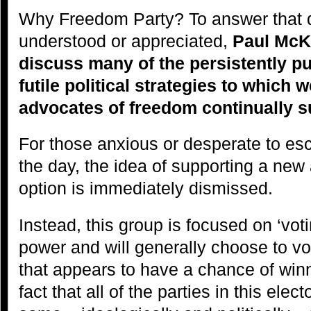
Why Freedom Party? To answer that q
understood or appreciated,
Paul McKe
discuss many of the persistently pu
futile political strategies to which w
advocates of freedom continually
For those anxious or desperate to es
the day, the idea of supporting a new a
option is immediately dismissed.
Instead, this group is focused on ‘voti
power and will generally choose to vot
that appears to have a chance of winn
fact that all of the parties in this elec