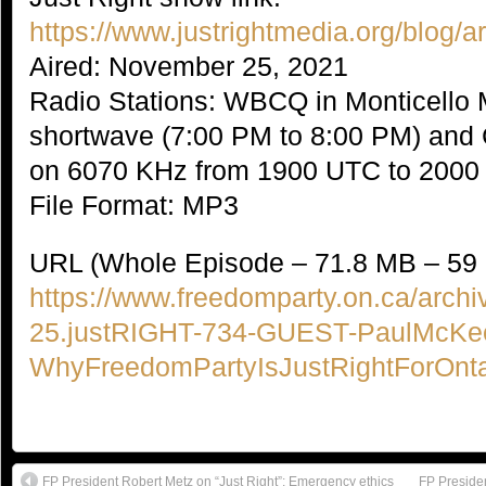
https://www.justrightmedia.org/blog/
Aired: November 25, 2021
Radio Stations: WBCQ in Monticello
shortwave (7:00 PM to 8:00 PM) an
on 6070 KHz from 1900 UTC to 200
File Format: MP3
URL (Whole Episode – 71.8 MB – 59 
https://www.freedomparty.on.ca/archi
25.justRIGHT-734-GUEST-PaulMcKe
WhyFreedomPartyIsJustRightForOnt
FP President Robert Metz on “Just Right”: Emergency ethics
FP Presiden