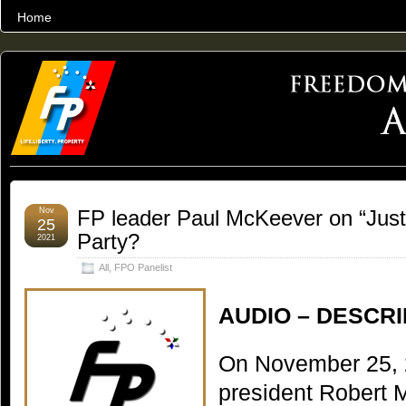
Home
THE WORLD’S LARGEST ARCHIVE OF FREEDOM ADVOCACY
Nov
FP leader Paul McKeever on “Jus
25
Party?
2021
All
,
FPO Panelist
AUDIO – DESCRI
On November 25, 
president Robert 