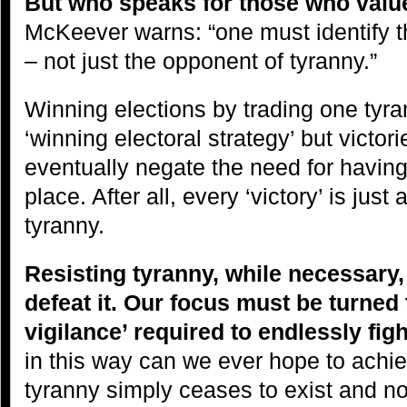
But who speaks for those who valu
McKeever warns: “one must identify 
– not just the opponent of tyranny.”
Winning elections by trading one tyra
‘winning electoral strategy’ but victori
eventually negate the need for having e
place. After all, every ‘victory’ is jus
tyranny.
Resisting tyranny, while necessary,
defeat it. Our focus must be turned 
vigilance’ required to endlessly figh
in this way can we ever hope to achiev
tyranny simply ceases to exist and n