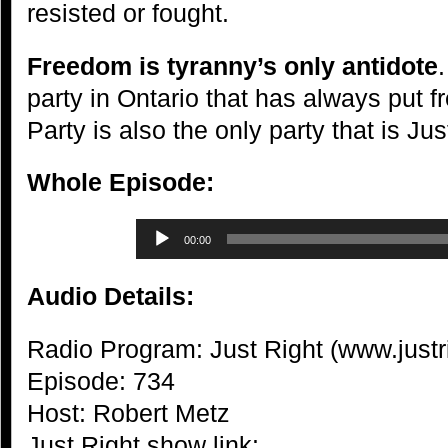
resisted or fought.
Freedom is tyranny’s only antidote
party in Ontario that has always put 
Party is also the only party that is Jus
Whole Episode:
Audio
00:00
Player
Audio Details:
Radio Program: Just Right (www.justr
Episode: 734
Host: Robert Metz
Just Right show link: