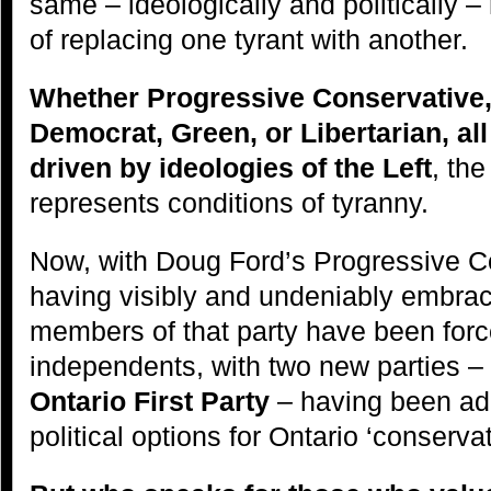
same – ideologically and politically –
of replacing one tyrant with another.
Whether Progressive Conservative,
Democrat, Green, or Libertarian, all
driven by ideologies of the Left
, the
represents conditions of tyranny.
Now, with Doug Ford’s Progressive C
having visibly and undeniably embra
members of that party have been force
independents, with two new parties –
Ontario First Party
– having been add
political options for Ontario ‘conservat