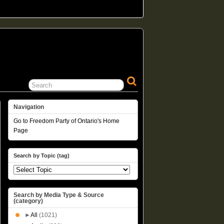
Navigation
Go to Freedom Party of Ontario's Home
Page
Search by Topic (tag)
Search by Media Type & Source
(category)
►
All
(1021)