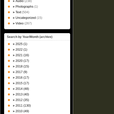
►
Audio
(238)
►
Photographs
(1)
►
Text
(504)
►
Uncategorized
(15)
►
Video
(267)
Search by Year/Month (archive)
►
2025
(1)
►
2022
(1)
►
2021
(16)
►
2020
(17)
►
2018
(15)
►
2017
(9)
►
2016
(17)
►
2015
(17)
►
2014
(48)
►
2013
(40)
►
2012
(35)
►
2011
(130)
►
2010
(49)