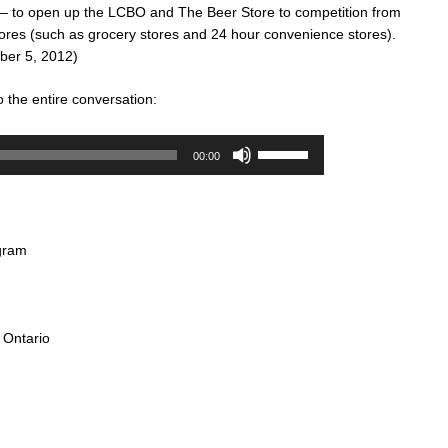
 – to open up the LCBO and The Beer Store to competition from
tores (such as grocery stores and 24 hour convenience stores).
er 5, 2012)
o the entire conversation:
Audio
Use
00:00
Player
Up/Down
Arrow
keys
to
gram
increase
or
decrease
volume.
 Ontario