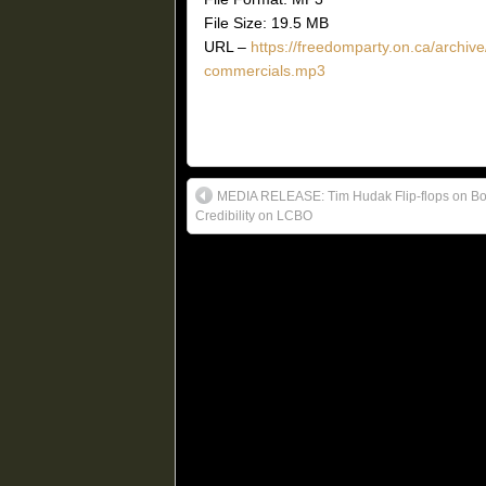
File Size: 19.5 MB
URL –
https://freedomparty.on.ca/archi
commercials.mp3
MEDIA RELEASE: Tim Hudak Flip-flops on B
Credibility on LCBO