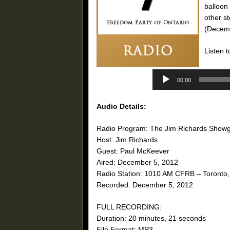
balloon
other s
(Decemb
Listen t
00:00
Audio Details:
Radio Program: The Jim Richards Show
Host: Jim Richards
Guest: Paul McKeever
Aired: December 5, 2012
Radio Station: 1010 AM CFRB – Toronto,
Recorded: December 5, 2012
FULL RECORDING:
Duration: 20 minutes, 21 seconds
File Format: MP3