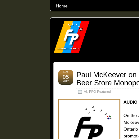
Home
THE WORLD’S LARGEST ARCHIVE O
Dec
Paul McKeever on
05
Beer Store Monopo
2012
All
,
FPO Featured
AUDIO 
On the
McKeeve
Ontari
promoti