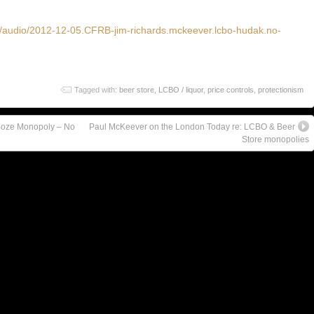
ve/audio/2012-12-05.CFRB-jim-richards.mckeever.lcbo-hudak.no-
Tagged with:
beer store
,
LCBO / liquor
,
price controls
,
protectionism
ooze Monopoly – No
Paul McKeever on the London Today re: LCBO & Beer
Store monopolies