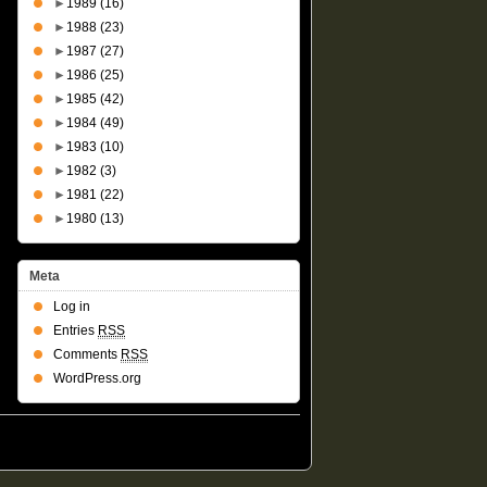
►
1989
(16)
►
1988
(23)
►
1987
(27)
►
1986
(25)
►
1985
(42)
►
1984
(49)
►
1983
(10)
►
1982
(3)
►
1981
(22)
►
1980
(13)
Meta
Log in
Entries
RSS
Comments
RSS
WordPress.org
Suffusion theme by Sayontan Sinha