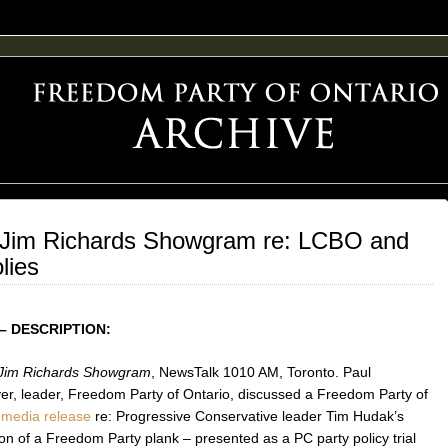
F FREEDOM ADVOCACY
 Jim Richards Showgram re: LCBO and
lies
– DESCRIPTION:
Jim Richards Showgram
, NewsTalk 1010 AM, Toronto. Paul
r, leader, Freedom Party of Ontario, discussed a Freedom Party of
o
media release
re: Progressive Conservative leader Tim Hudak’s
on of a Freedom Party plank – presented as a PC party policy trial