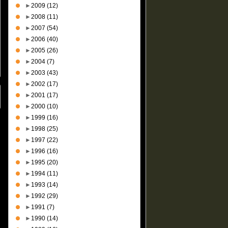
►
2009
(12)
►
2008
(11)
►
2007
(54)
►
2006
(40)
►
2005
(26)
►
2004
(7)
►
2003
(43)
►
2002
(17)
►
2001
(17)
►
2000
(10)
►
1999
(16)
►
1998
(25)
►
1997
(22)
►
1996
(16)
►
1995
(20)
►
1994
(11)
►
1993
(14)
►
1992
(29)
►
1991
(7)
►
1990
(14)