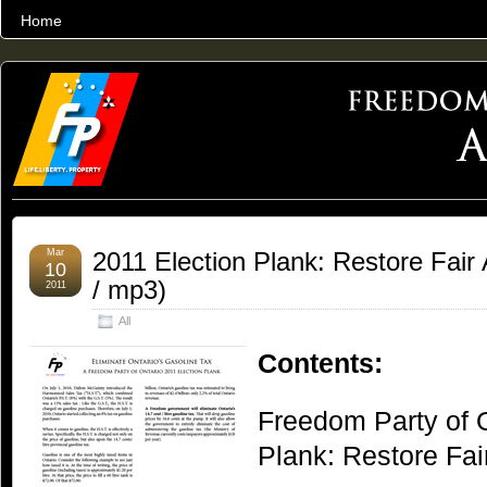
Home
THE WORLD’S LARGEST ARCHIVE OF FREEDOM ADVOCACY
Mar
2011 Election Plank: Restore Fair 
10
/ mp3)
2011
All
Contents:
Freedom Party of O
Plank: Restore Fai