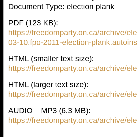
Document Type: election plank
PDF (123 KB):
https://freedomparty.on.ca/archive/el
03-10.fpo-2011-election-plank.autoin
HTML (smaller text size):
https://freedomparty.on.ca/archive/e
HTML (larger text size):
https://freedomparty.on.ca/archive/e
AUDIO – MP3 (6.3 MB):
https://freedomparty.on.ca/archive/e