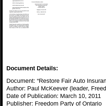
Document Details:
Document: “Restore Fair Auto Insura
Author: Paul McKeever (leader, Freed
Date of Publication: March 10, 2011
Publisher: Freedom Party of Ontario