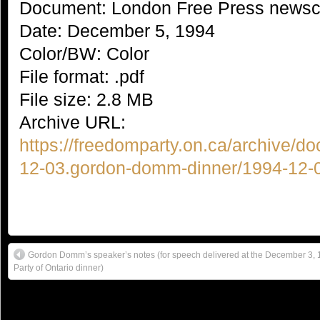
Document: London Free Press newsc
Date: December 5, 1994
Color/BW: Color
File format: .pdf
File size: 2.8 MB
Archive URL:
https://freedomparty.on.ca/archive/d
12-03.gordon-domm-dinner/1994-12-0
Gordon Domm’s speaker’s notes (for speech delivered at the December 3
Party of Ontario dinner)