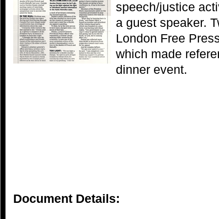
speech/justice ac
a guest speaker. T
London Free Press 
which made refere
dinner event.
Document Details: