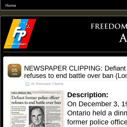
Home
THE WORLD’S LARGEST ARCHIVE OF FREEDOM ADVOCACY
Dec
NEWSPAPER CLIPPING: Defiant fo
05
refuses to end battle over ban (L
1994
All
,
Newspaper Clipping
Description:
On December 3, 19
Ontario held a din
former police offic