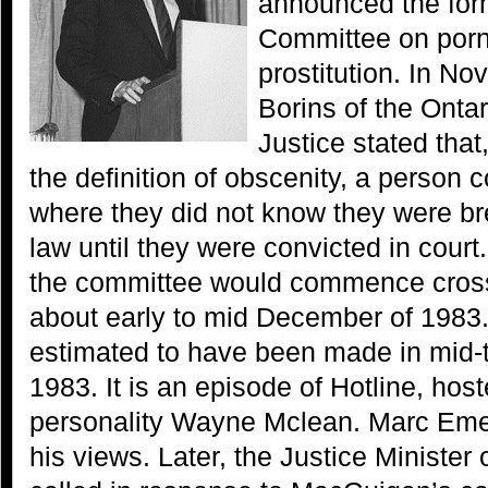
announced the form
Committee on por
prostitution. In N
Borins of the Ontar
Justice stated that
the definition of obscenity, a person c
where they did not know they were b
law until they were convicted in court
the committee would commence cross
about early to mid December of 1983.
estimated to have been made in mid-
1983. It is an episode of Hotline, host
personality Wayne Mclean. Marc Emer
his views. Later, the Justice Minister 