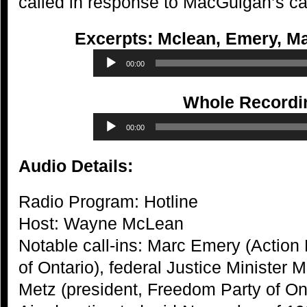
called in response to MacGuigan’s cal
Excerpts: Mclean, Emery, M
Audio
00:00
Player
Whole Recordi
Audio
00:00
Player
Audio Details:
Radio Program: Hotline
Host: Wayne McLean
Notable call-ins: Marc Emery (Action
of Ontario), federal Justice Minister
Metz (president, Freedom Party of On