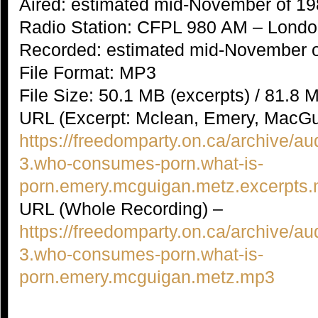
Aired: estimated mid-November of 1
Radio Station: CFPL 980 AM – Londo
Recorded: estimated mid-November 
File Format: MP3
File Size: 50.1 MB (excerpts) / 81.8 
URL (Excerpt: Mclean, Emery, MacGu
https://freedomparty.on.ca/archive/au
3.who-consumes-porn.what-is-
porn.emery.mcguigan.metz.excerpts
URL (Whole Recording) –
https://freedomparty.on.ca/archive/au
3.who-consumes-porn.what-is-
porn.emery.mcguigan.metz.mp3