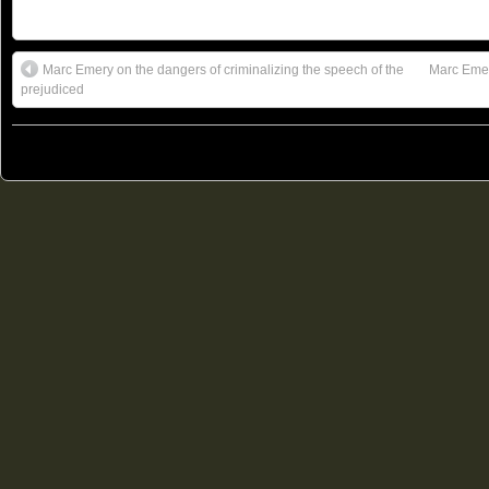
Marc Emery on the dangers of criminalizing the speech of the
Marc Emer
prejudiced
© 2011
Freedom Party of Ontario