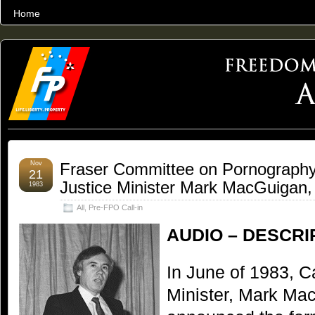
Home
THE WORLD’S LARGEST ARCHIVE OF FREEDOM ADVOCACY
Nov
Fraser Committee on Pornography
21
Justice Minister Mark MacGuigan,
1983
All
,
Pre-FPO Call-in
AUDIO – DESCRI
In June of 1983, C
Minister, Mark Mac